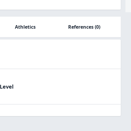
Athletics
References
(0)
dLevel