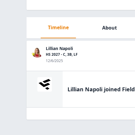
Timeline
About
Lillian Napoli
HS 2027 - C, 3B, LF
12/6/2025
Lillian Napoli
joined Fiel