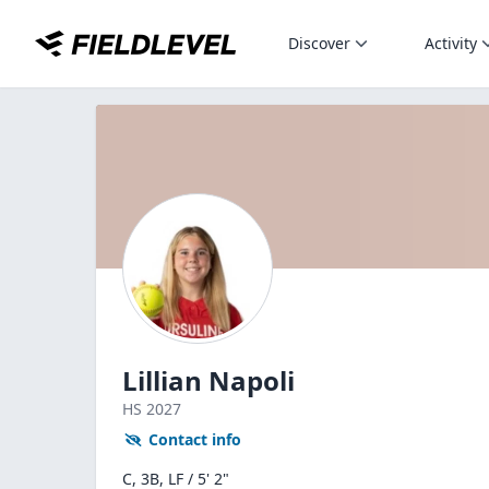
Discover
Activity
Lillian Napoli
HS
2027
Contact info
C, 3B, LF / 5' 2"