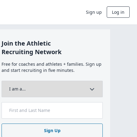
Sign up
Log in
Join the Athletic
Recruiting Network
Free for coaches and athletes + families. Sign up
and start recruiting in five minutes.
Sign Up