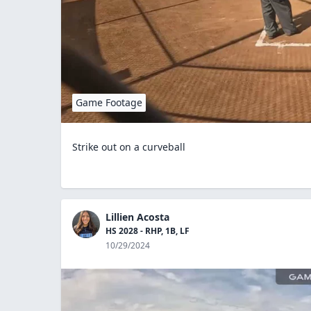
Game Footage
Strike out on a curveball
Lillien Acosta
HS 2028 - RHP, 1B, LF
10/29/2024