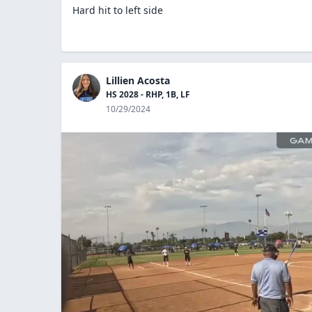
Hard hit to left side
Lillien Acosta
HS 2028 - RHP, 1B, LF
10/29/2024