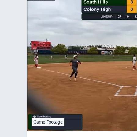
Game Footage