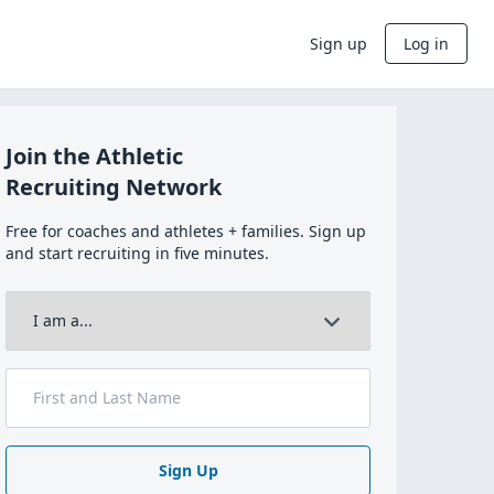
Sign up
Log in
Join the Athletic
Recruiting Network
Free for coaches and athletes + families. Sign up
and start recruiting in five minutes.
Sign Up