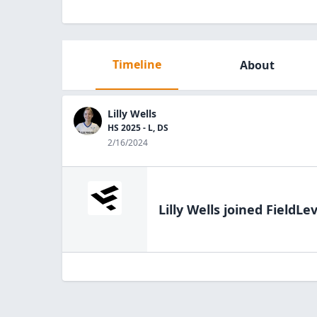
Timeline
About
Lilly Wells
HS 2025 - L, DS
2/16/2024
Lilly Wells
joined FieldLev