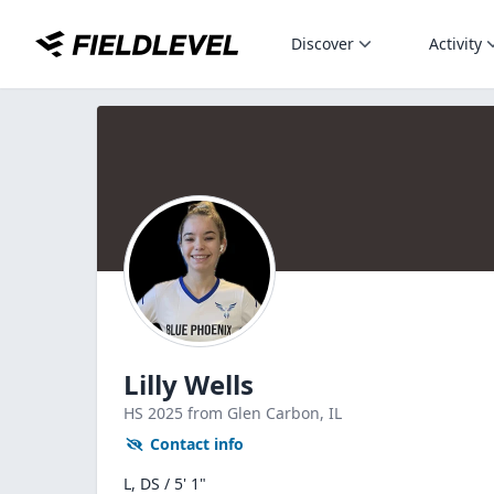
Discover
Activity
Lilly Wells
HS
2025
from Glen Carbon,
IL
Contact info
L, DS / 5' 1"