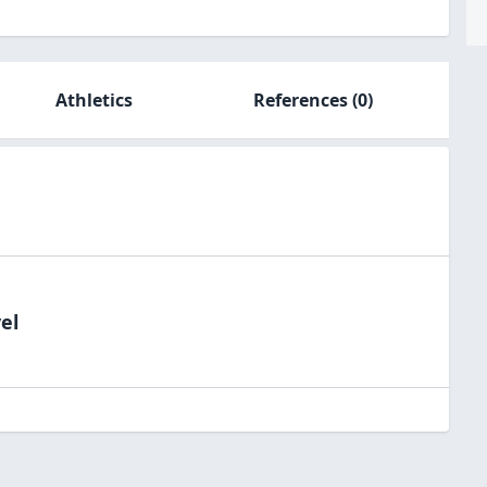
Athletics
References
(0)
el