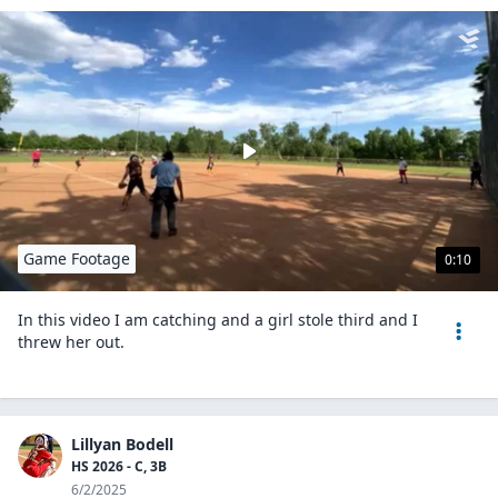
Game Footage
0:10
In this video I am catching and a girl stole third and I
threw her out.
Lillyan Bodell
HS 2026 - C, 3B
6/2/2025