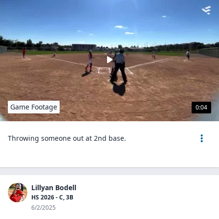
Game Footage
0:04
Throwing someone out at 2nd base.
Lillyan Bodell
HS 2026 - C, 3B
6/2/2025