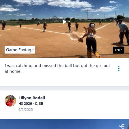
Game Footage
0:07
I was catching and missed the ball but got the girl out
at home.
Lillyan Bodell
HS 2026 - C, 3B
6/2/2025