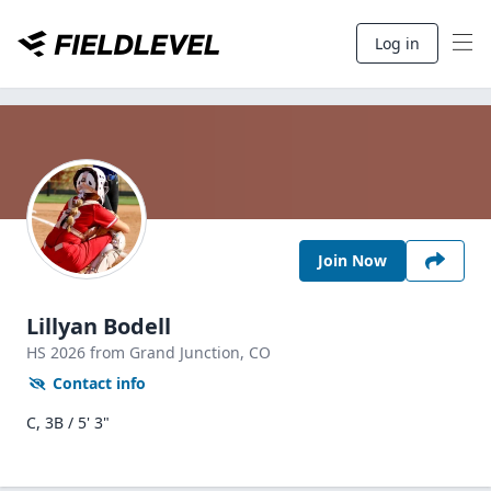
Log in
Join Now
Lillyan Bodell
HS
2026
from Grand Junction,
CO
Contact info
C, 3B / 5' 3"