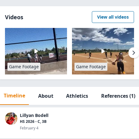
Videos
View all videos
Game Footage
Game Footage
Timeline
About
Athletics
References
(1)
Lillyan Bodell
HS 2026 - C, 3B
February 4