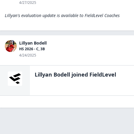
4/27/2025
Lillyan's evaluation update is available to
FieldLevel Coaches
Lillyan Bodell
HS 2026 - C, 3B
4/24/2025
Lillyan Bodell
joined FieldLevel