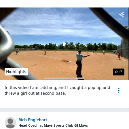
Highlights
0:17
In this video I am catching, and I caught a pop up and
threw a girl out at second base.
Rich Englehart
Head Coach at Mavs Sports Club GJ Mavs