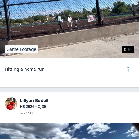
Game Footage
0:16
Hitting a home run
Lillyan Bodell
HS 2026 - C, 3B
6/2/2025