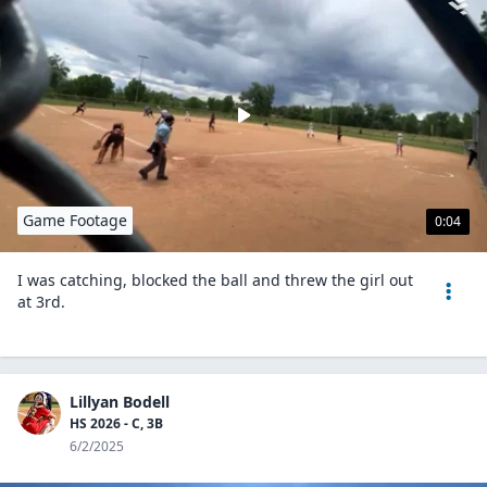
Game Footage
0:04
I was catching, blocked the ball and threw the girl out
at 3rd.
Lillyan Bodell
HS 2026 - C, 3B
6/2/2025