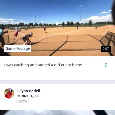
Game Footage
0:07
I was catching and tagged a girl out at home.
Lillyan Bodell
HS 2026 - C, 3B
6/2/2025