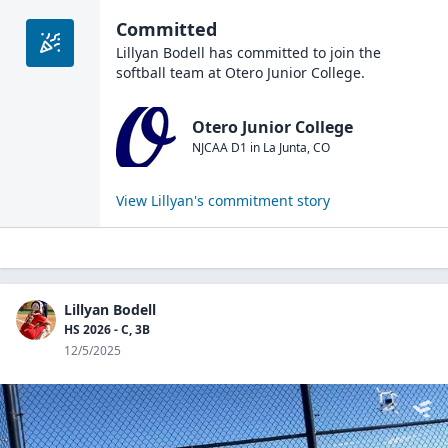
Committed
Lillyan Bodell
has committed to join the
softball
team at
Otero Junior College
.
Otero Junior College
NJCAA D1
in
La Junta
,
CO
View
Lillyan
's commitment story
Lillyan Bodell
HS 2026 - C, 3B
12/5/2025