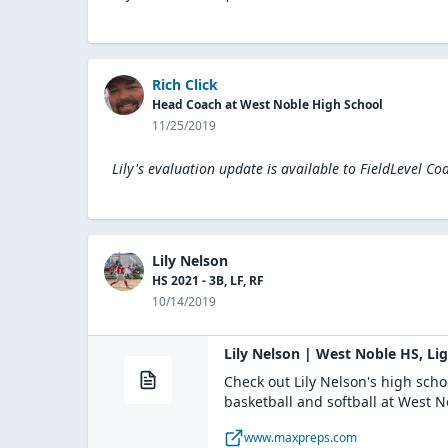
Rich Click
Head Coach at West Noble High School
11/25/2019
Lily's evaluation update is available to
FieldLevel Co
Lily Nelson
HS 2021 - 3B, LF, RF
10/14/2019
Lily Nelson | West Noble HS, Li
Check out Lily Nelson's high sch
basketball and softball at West 
www.maxpreps.com