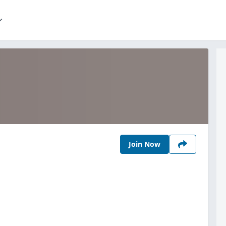
Join Now