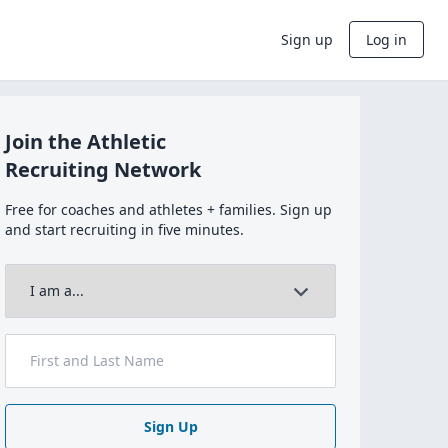
Sign up
Log in
Join the Athletic
Recruiting Network
Free for coaches and athletes + families. Sign up
and start recruiting in five minutes.
Sign Up