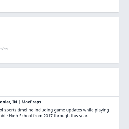
aches
gonier, IN | MaxPreps
ool sports timeline including game updates while playing
Noble High School from 2017 through this year.