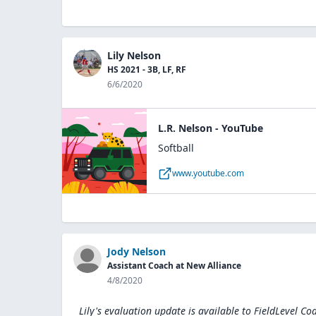
Lily Nelson
HS 2021 - 3B, LF, RF
6/6/2020
L.R. Nelson - YouTube
Softball
www.youtube.com
Jody Nelson
Assistant Coach at New Alliance
4/8/2020
Lily's evaluation update is available to
FieldLevel Co