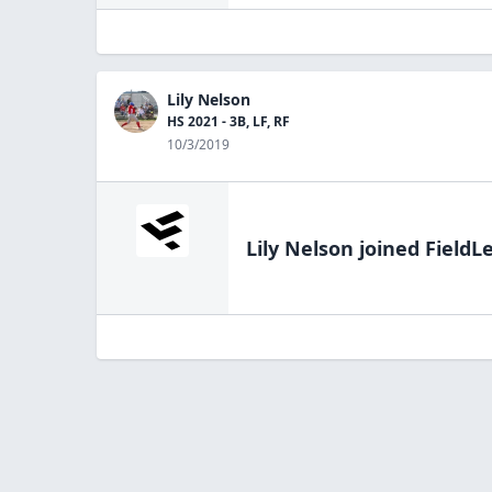
Lily Nelson
HS 2021 - 3B, LF, RF
10/3/2019
Lily Nelson
joined FieldL