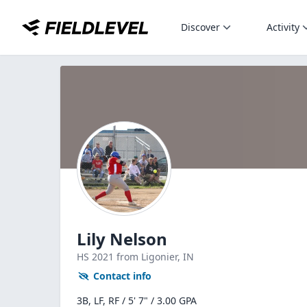
Discover
Activity
Lily Nelson
HS
2021
from Ligonier,
IN
Contact info
3B, LF, RF / 5' 7" / 3.00 GPA