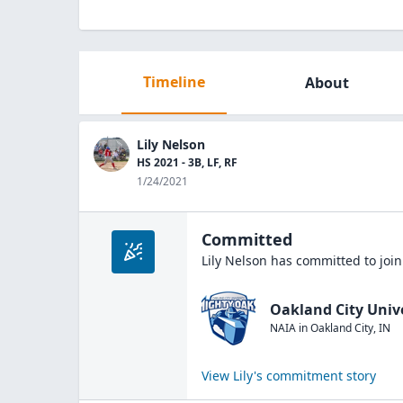
Timeline
About
Lily Nelson
HS 2021 - 3B, LF, RF
1/24/2021
Committed
Lily Nelson
has committed to joi
Oakland City Univ
NAIA
in
Oakland City
,
IN
View
Lily
's commitment story