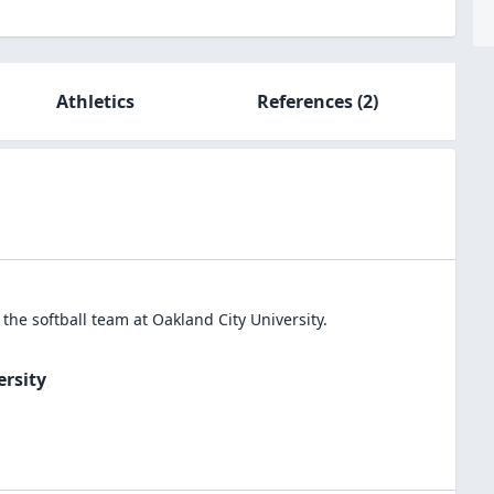
Athletics
References
(2)
n the
softball
team at
Oakland City University
.
ersity