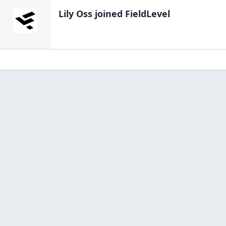
Lily Oss
joined FieldLevel