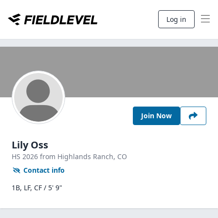
Log in
Join Now
Lily Oss
HS
2026
from Highlands Ranch,
CO
Contact info
1B, LF, CF / 5' 9"