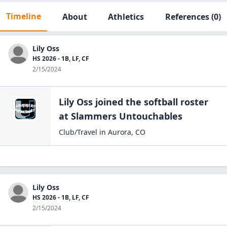
Timeline
About
Athletics
References
(0)
Lily Oss
HS 2026 - 1B, LF, CF
2/15/2024
Lily Oss
joined the
softball
roster
at
Slammers
Untouchables
Club/Travel
in
Aurora
,
CO
Lily Oss
HS 2026 - 1B, LF, CF
2/15/2024