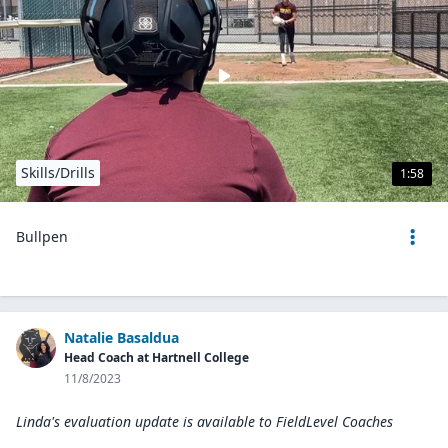
Skills/Drills
1:58
Bullpen
Natalie Basaldua
Head Coach at Hartnell College
11/8/2023
Linda's evaluation update is available to
FieldLevel Coaches