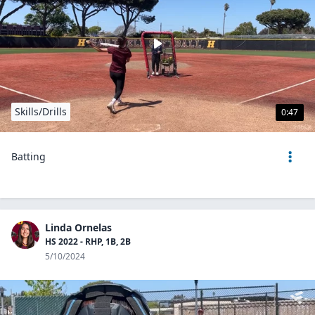
Skills/Drills
0:47
Batting
Linda Ornelas
HS 2022 - RHP, 1B, 2B
5/10/2024