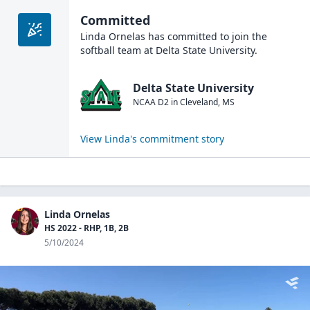
Committed
Linda Ornelas
has committed to join the
softball
team at
Delta State University
.
Delta State University
NCAA D2
in
Cleveland
,
MS
View
Linda
's commitment story
Linda Ornelas
HS 2022 - RHP, 1B, 2B
5/10/2024