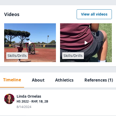
Videos
View all videos
Skills/Drills
Skills/Drills
Timeline
About
Athletics
References
(1)
Linda Ornelas
HS 2022 - RHP, 1B, 2B
8/14/2024