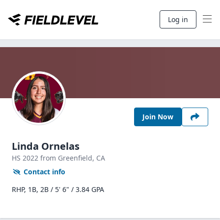
Log in
Join Now
Linda Ornelas
HS
2022
from Greenfield,
CA
Contact info
RHP, 1B, 2B / 5' 6" / 3.84 GPA