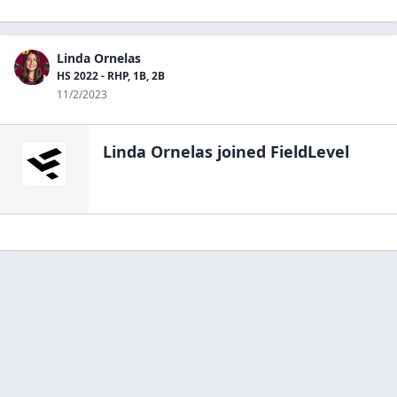
Linda Ornelas
HS 2022 - RHP, 1B, 2B
11/2/2023
Linda Ornelas
joined FieldLevel