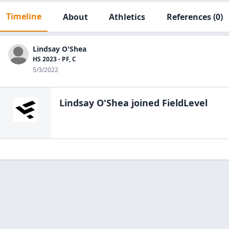
Timeline
About
Athletics
References
(0)
Lindsay O'Shea
HS 2023 - PF, C
5/3/2022
Lindsay O'Shea
joined FieldLevel