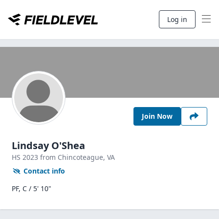
Log in
Join Now
Lindsay O'Shea
HS
2023
from Chincoteague,
VA
Contact info
PF, C / 5' 10"