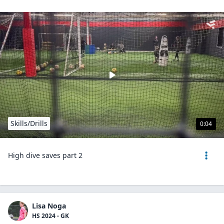
Skills/Drills
0:04
High dive saves part 2
Lisa Noga
HS 2024 - GK