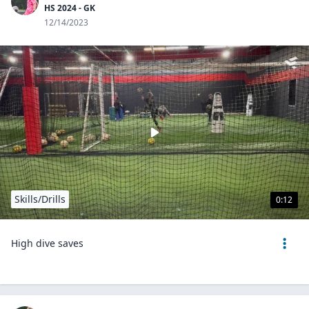
HS 2024 - GK
12/14/2023
Skills/Drills
0:12
High dive saves