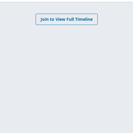
Join to View Full Timeline