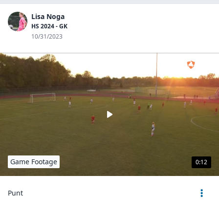
Lisa Noga
HS 2024 - GK
10/31/2023
Game Footage
0:12
Punt