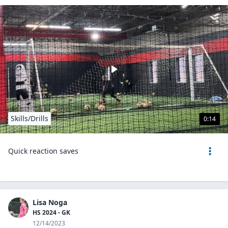
Skills/Drills
0:14
Quick reaction saves
Lisa Noga
HS 2024 - GK
12/14/2023