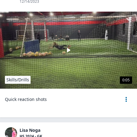
12/14/2023
Skills/Drills
0:05
Quick reaction shots
Lisa Noga
HS 2024 - GK