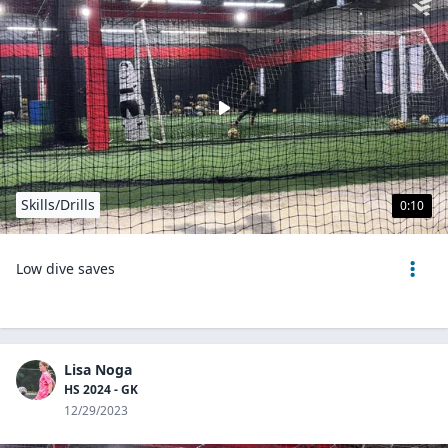
Skills/Drills
0:10
Low dive saves
Lisa Noga
HS 2024 - GK
12/29/2023