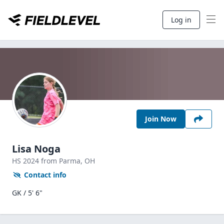
Log in
Join Now
Lisa Noga
HS
2024
from Parma,
OH
Contact info
GK / 5' 6"