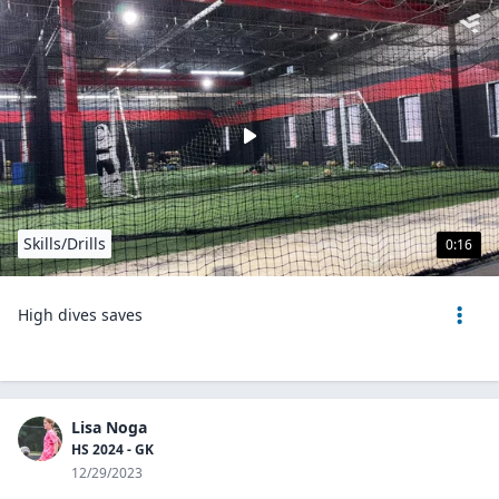
Skills/Drills
0:16
High dives saves
Lisa Noga
HS 2024 - GK
12/29/2023