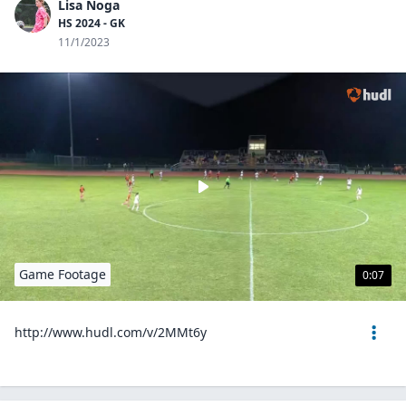
Lisa Noga
HS 2024 - GK
11/1/2023
Game Footage
0:07
http://www.hudl.com/v/2MMt6y