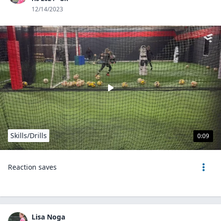
12/14/2023
Skills/Drills
0:09
Reaction saves
Lisa Noga