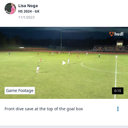
Lisa Noga
HS 2024 - GK
11/1/2023
Game Footage
0:10
Front dive save at the top of the goal box