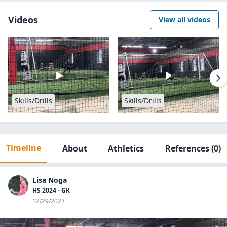
Videos
View all videos
Skills/Drills
Skills/Drills
Timeline
About
Athletics
References
(0)
Lisa Noga
HS 2024 - GK
12/29/2023