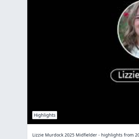
Highlights
Lizzie Murdock 2025 Midfielder - highlights from 