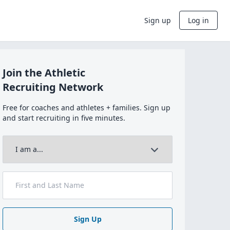
Sign up
Log in
Join the Athletic
Recruiting Network
Free for coaches and athletes + families. Sign up
and start recruiting in five minutes.
Sign Up