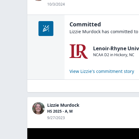
10/3/2024
Committed
Lizzie Murdock
has committed to 
Lenoir-Rhyne Univ
NCAA D2
in
Hickory
,
NC
View
Lizzie
's commitment story
Lizzie Murdock
HS 2025 - A, M
9/27/2023