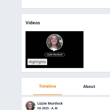
Videos
Highlights
Timeline
About
Lizzie Murdock
HS 2025 - A, M