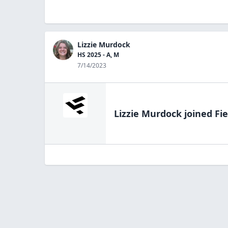
Lizzie Murdock
HS 2025 - A, M
7/14/2023
Lizzie Murdock
joined Fie