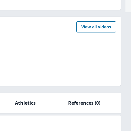
View all videos
Athletics
References
(0)