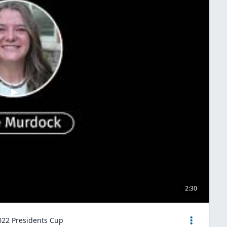
2:30
2022 Presidents Cup