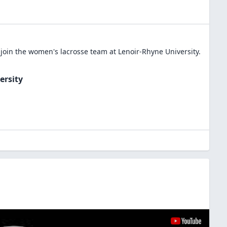
join the
women's lacrosse
team at
Lenoir-Rhyne University
.
ersity