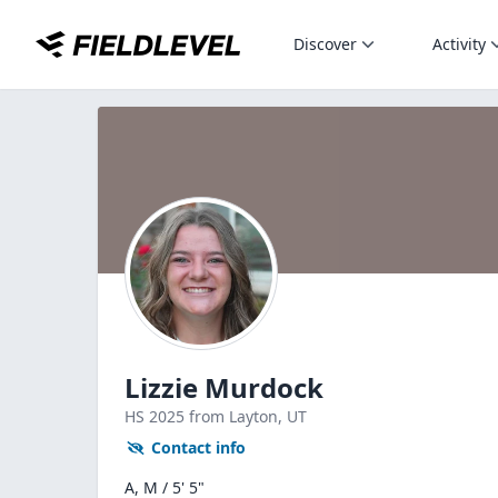
Discover
Activity
Lizzie Murdock
HS
2025
from Layton,
UT
Contact info
A, M / 5' 5"