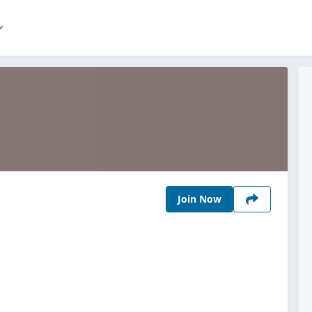
Join Now