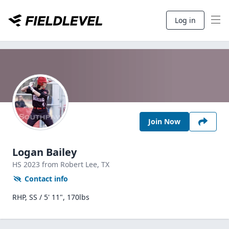
Log in
Join Now
Logan Bailey
HS
2023
from Robert Lee,
TX
Contact info
RHP, SS / 5' 11", 170lbs