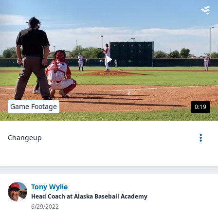
Game Footage
0:19
Changeup
Tony Wylie
Head Coach at Alaska Baseball Academy
6/29/2022