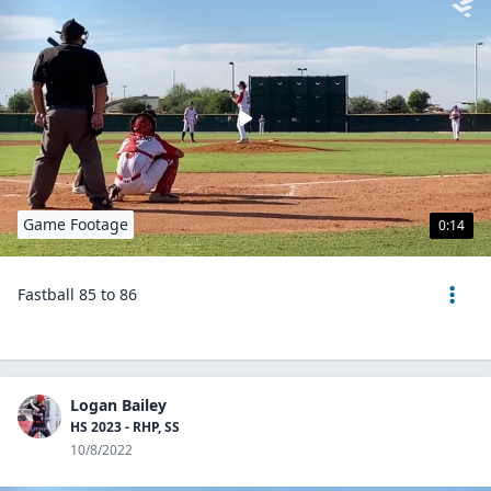
Game Footage
0:14
Fastball 85 to 86
Logan Bailey
HS 2023 - RHP, SS
10/8/2022