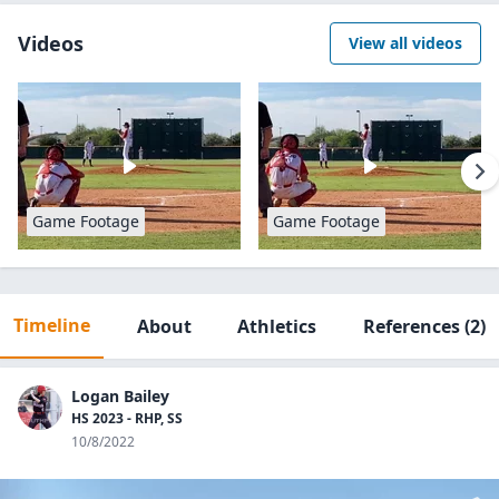
Videos
View all videos
Game Footage
Game Footage
Timeline
About
Athletics
References
(2)
Logan Bailey
HS 2023 - RHP, SS
10/8/2022