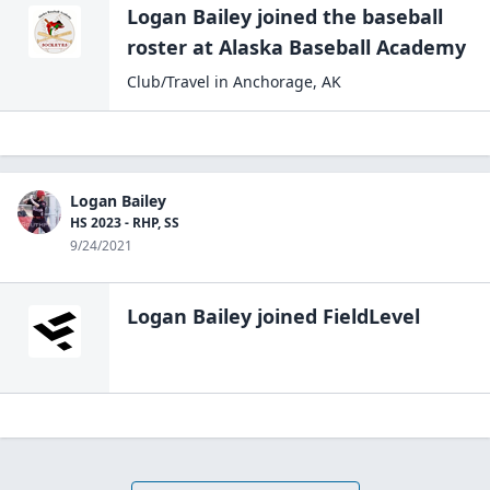
Logan Bailey
joined the
baseball
roster at
Alaska Baseball
Academy
Club/Travel
in
Anchorage
,
AK
Logan Bailey
HS 2023 - RHP, SS
9/24/2021
Logan Bailey
joined FieldLevel