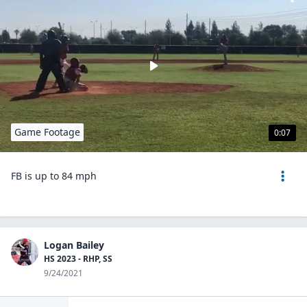
Game Footage
0:07
FB is up to 84 mph
Logan Bailey
HS 2023 - RHP, SS
9/24/2021