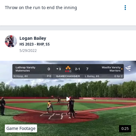
Throw on the run to end the inning
Logan Bailey
HS 2023 - RHP, SS
5/29/2022
Game Footage
0:25