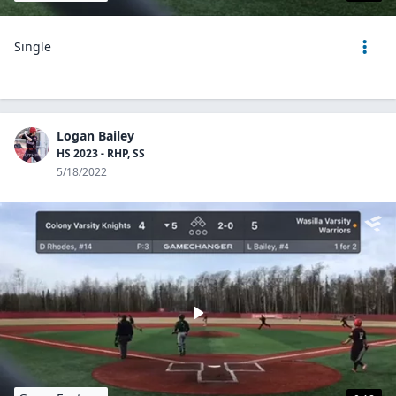
Single
Logan Bailey
HS 2023 - RHP, SS
5/18/2022