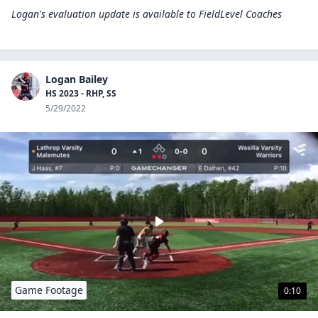
Logan's evaluation update is available to
FieldLevel Coaches
Logan Bailey
HS 2023 - RHP, SS
5/29/2022
Game Footage
0:10