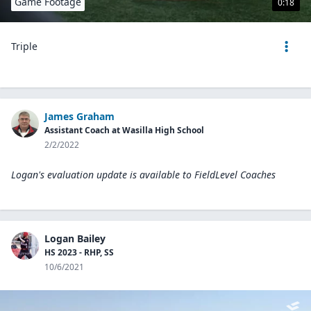
Game Footage
0:18
Triple
James Graham
Assistant Coach at Wasilla High School
2/2/2022
Logan's evaluation update is available to
FieldLevel Coaches
Logan Bailey
HS 2023 - RHP, SS
10/6/2021