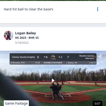
Hard hit ball to clear the base’s
Logan Bailey
HS 2023 - RHP, SS
5/18/2022
Game Footage
0:07