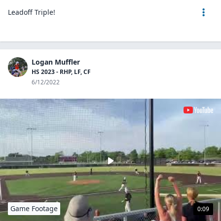
Leadoff Triple!
Logan Muffler
HS 2023 - RHP, LF, CF
6/12/2022
Game Footage
0:09