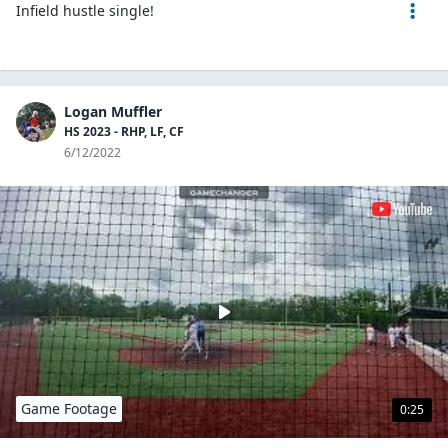
Infield hustle single!
Logan Muffler
HS 2023 - RHP, LF, CF
6/12/2022
Game Footage
0:25