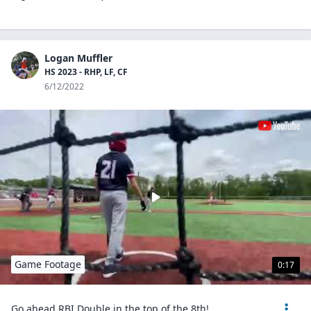
Logan Muffler
HS 2023 - RHP, LF, CF
6/12/2022
Game Footage
0:17
Go ahead RBI Double in the top of the 8th!