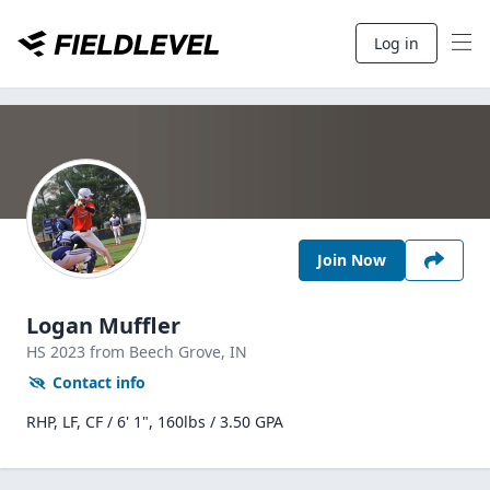
Log in
Join Now
Logan Muffler
HS
2023
from Beech Grove,
IN
Contact info
RHP, LF, CF / 6' 1", 160lbs / 3.50 GPA