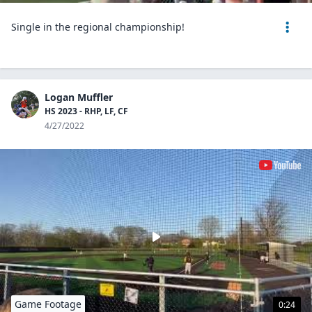
Single in the regional championship!
Logan Muffler
HS 2023 - RHP, LF, CF
4/27/2022
Game Footage
0:24