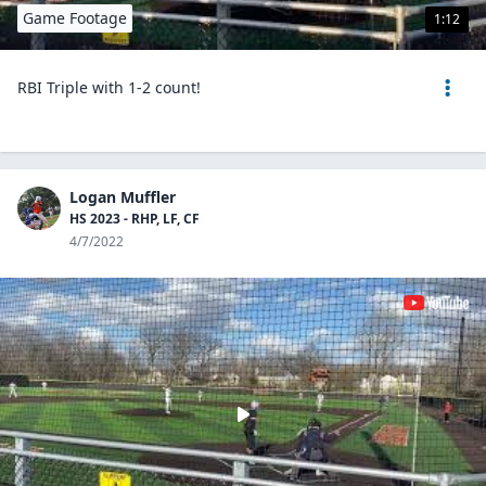
Game Footage
1:12
RBI Triple with 1-2 count!
Logan Muffler
HS 2023 - RHP, LF, CF
4/7/2022