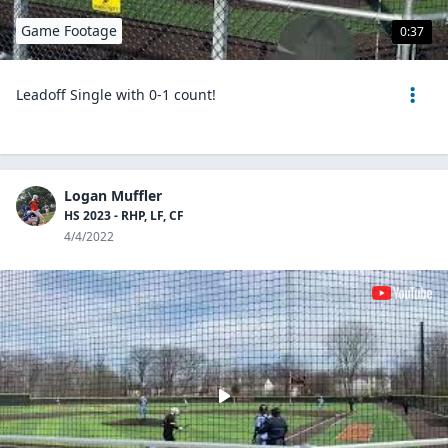
Game Footage
0:37
Leadoff Single with 0-1 count!
Logan Muffler
HS 2023 - RHP, LF, CF
4/4/2022