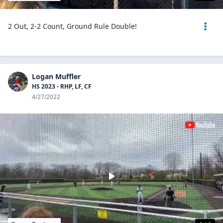
2 Out, 2-2 Count, Ground Rule Double!
Logan Muffler
HS 2023 - RHP, LF, CF
4/27/2022