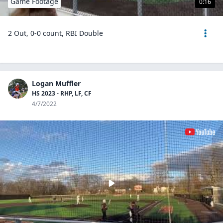
Game Footage
0:16
2 Out, 0-0 count, RBI Double
Logan Muffler
HS 2023 - RHP, LF, CF
4/7/2022