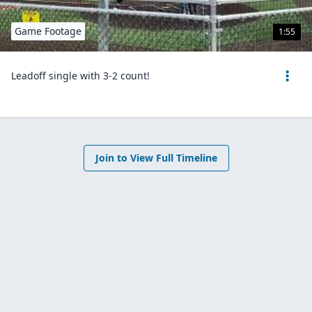
Game Footage
1:55
Leadoff single with 3-2 count!
Join to View Full Timeline