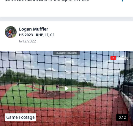
Logan Muffler
HS 2023 - RHP, LF, CF
6/12/2022
Game Footage
0:12