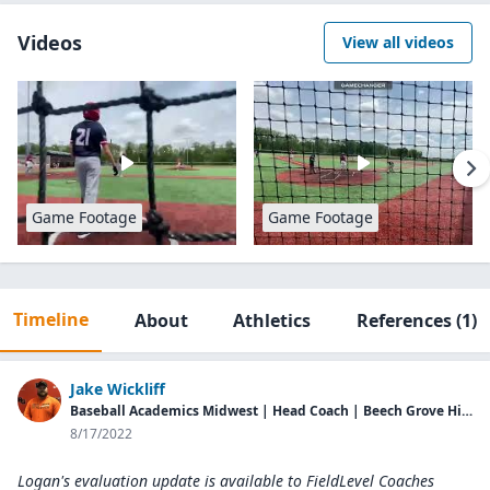
Videos
View all videos
Game Footage
Game Footage
Timeline
About
Athletics
References
(1)
Jake Wickliff
Baseball Academics Midwest | Head Coach | Beech Grove High School | Head Coach
8/17/2022
Logan's evaluation update is available to
FieldLevel Coaches