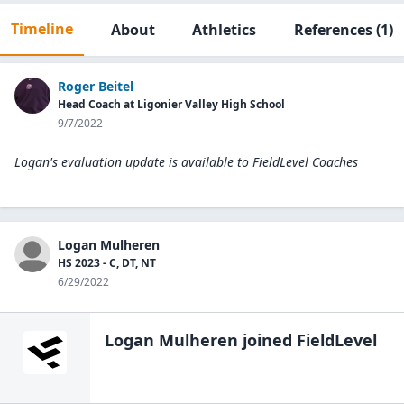
Timeline
About
Athletics
References
(1)
Roger Beitel
Head Coach at Ligonier Valley High School
9/7/2022
Logan's evaluation update is available to
FieldLevel Coaches
Logan Mulheren
HS 2023 - C, DT, NT
6/29/2022
Logan Mulheren
joined FieldLevel