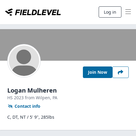
Log in
Join Now
Logan Mulheren
HS
2023
from Wilpen,
PA
Contact info
C, DT, NT / 5' 9", 285lbs