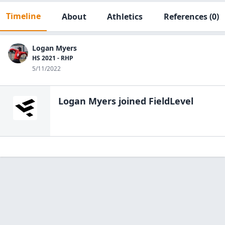
Timeline
About
Athletics
References
(0)
Logan Myers
HS 2021 - RHP
5/11/2022
Logan Myers
joined FieldLevel