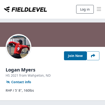
Log in
Join Now
Logan Myers
HS
2021
from Wahpeton,
ND
Contact info
RHP / 5' 8", 160lbs