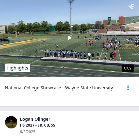
Highlights
0:09
National College Showcase - Wayne State University
Logan Olinger
HS 2027 - SR, CB, SS
6/2/2025