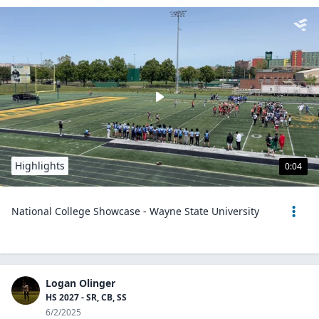
Highlights
0:04
National College Showcase - Wayne State University
Logan Olinger
HS 2027 - SR, CB, SS
6/2/2025