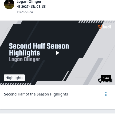
Logan Olinger
HS 2027 - SR, CB, SS
11/26/2024
Highlights
6:44
Second Half of the Season Highlights