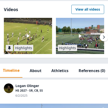
Videos
View all videos
Highlights
Highlights
Timeline
About
Athletics
References
(0)
Logan Olinger
HS 2027 - SR, CB, SS
6/2/2025