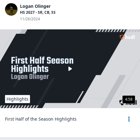
Logan Olinger
HS 2027 - SR, CB, SS
11/26/2024
Highlights
4:58
First Half of the Season Highlights