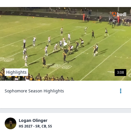
Highlights
3:08
Sophomore Season Highlights
Logan Olinger
HS 2027 - SR, CB, SS