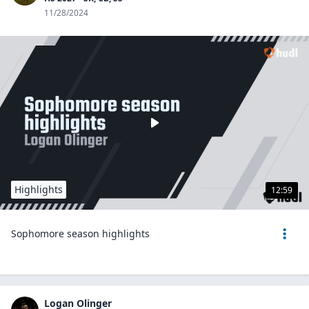
11/28/2024
Highlights
12:59
Sophomore season highlights
Logan Olinger