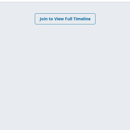
Join to View Full Timeline