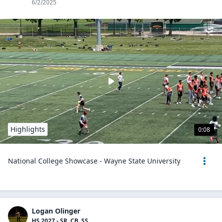
6/2/2025
Highlights
0:08
National College Showcase - Wayne State University
Logan Olinger
HS 2027 - SR, CB, SS