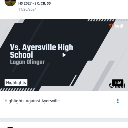
HS 2027 - SR, CB, SS
11/26/2024
Highlights
1:46
Highlights Against Ayersville