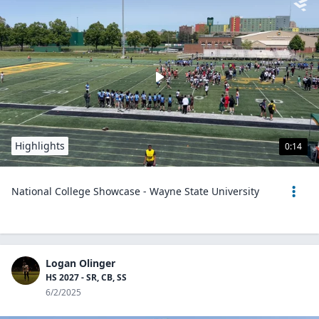
Highlights
0:14
National College Showcase - Wayne State University
Logan Olinger
HS 2027 - SR, CB, SS
6/2/2025