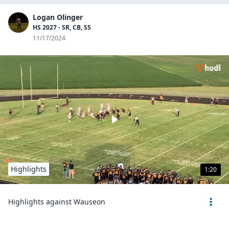
Logan Olinger
HS 2027 - SR, CB, SS
11/17/2024
Highlights
1:20
Highlights against Wauseon