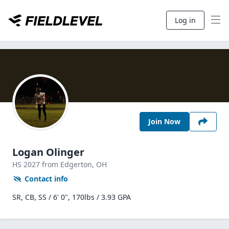
Log in
Join Now
Logan Olinger
HS
2027
from Edgerton,
OH
Contact info
SR, CB, SS / 6' 0", 170lbs / 3.93 GPA