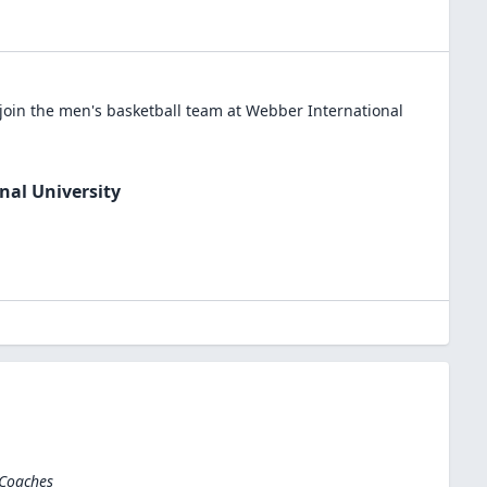
join the
men's basketball
team at
Webber International
nal University
 Coaches