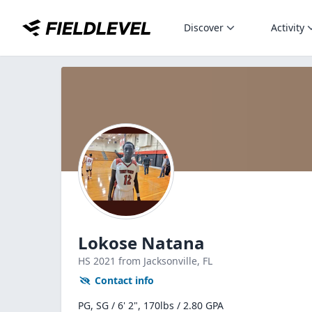
Discover
Activity
Lokose Natana
HS
2021
from Jacksonville,
FL
Contact info
PG, SG / 6' 2", 170lbs / 2.80 GPA