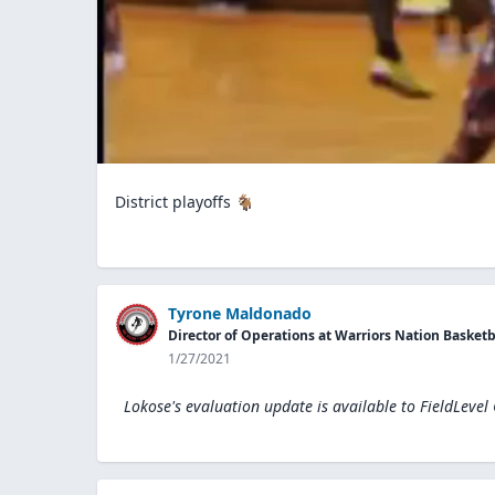
District playoffs 🐐
Tyrone Maldonado
Director of Operations at Warriors Nation Basketb
1/27/2021
Lokose's evaluation update is available to
FieldLevel