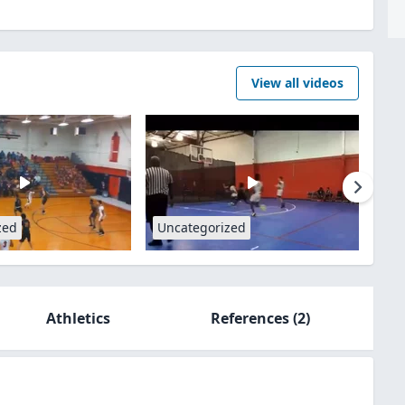
View all videos
zed
Uncategorized
Athletics
References
(2)