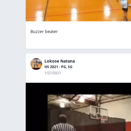
Buzzer beater
Lokose Natana
HS 2021 - PG, SG
1/27/2021