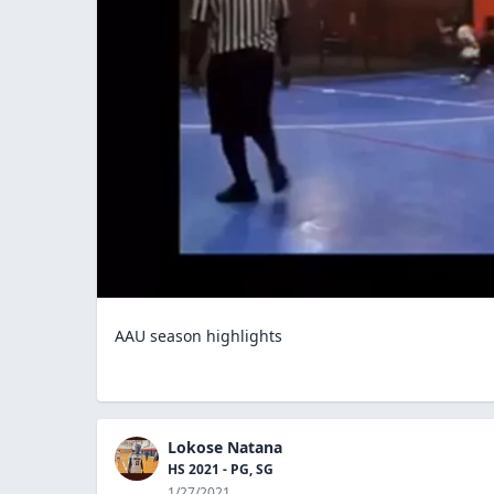
AAU season highlights
Lokose Natana
HS 2021 - PG, SG
1/27/2021