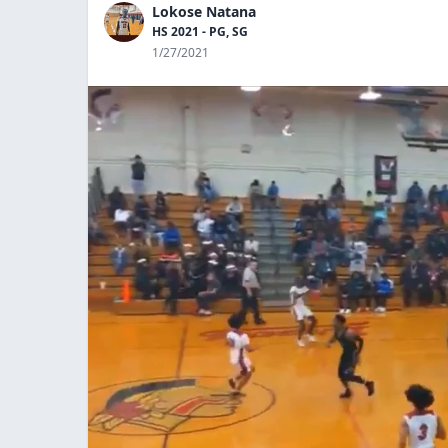
Lokose Natana
HS 2021 - PG, SG
1/27/2021