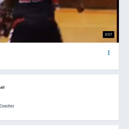
0:57
all
 Coaches