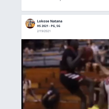
Lokose Natana
HS 2021 - PG, SG
2/19/2021