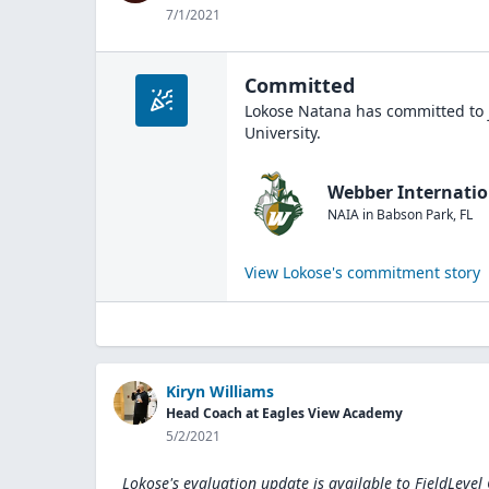
7/1/2021
Committed
Lokose Natana
has committed to 
University
.
Webber Internatio
NAIA
in
Babson Park
,
FL
View
Lokose
's commitment story
Kiryn Williams
Head Coach at Eagles View Academy
5/2/2021
Lokose's evaluation update is available to
FieldLevel