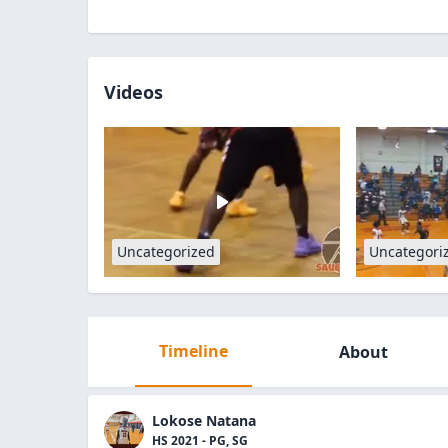
Videos
Uncategorized
Uncategori
Timeline
About
Lokose Natana
HS 2021 - PG, SG