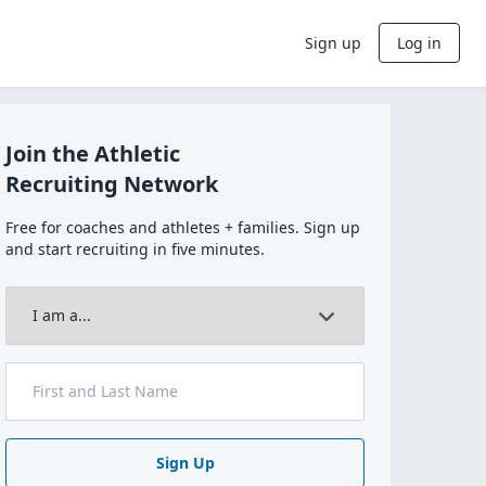
Sign up
Log in
Join the Athletic
Recruiting Network
Free for coaches and athletes + families. Sign up
and start recruiting in five minutes.
Sign Up