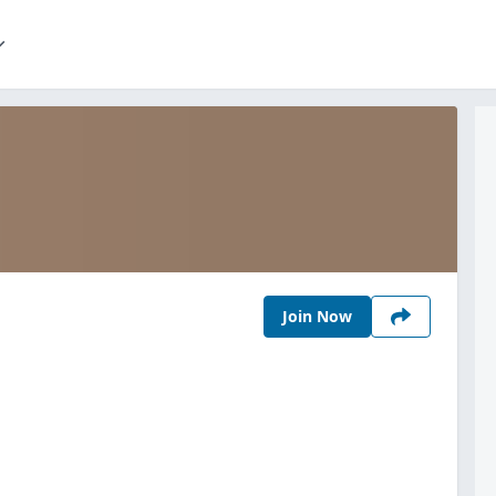
Join Now