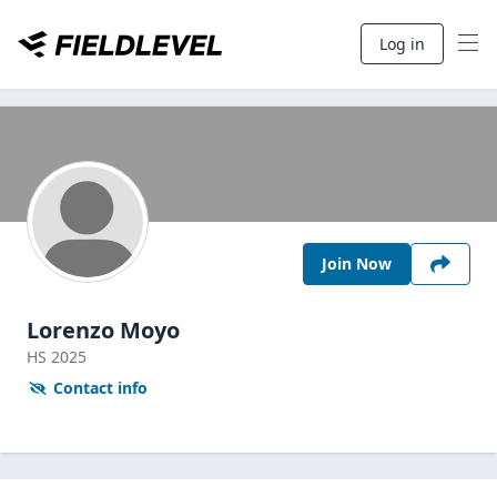
Log in
Join Now
Lorenzo Moyo
HS
2025
Contact info