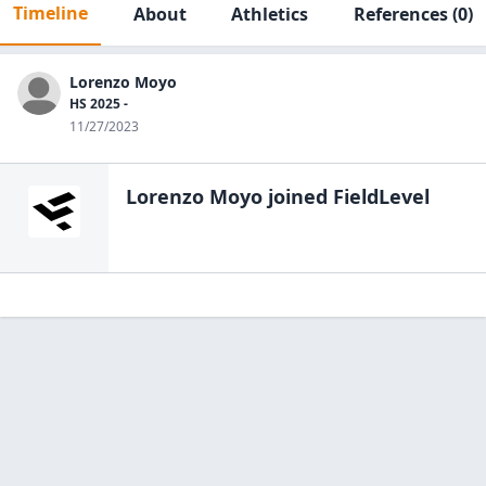
Timeline
About
Athletics
References
(0)
Lorenzo Moyo
HS 2025 -
11/27/2023
Lorenzo Moyo
joined FieldLevel