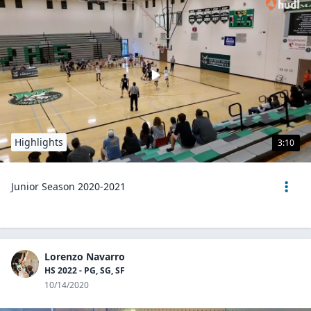
Highlights
3:10
Junior Season 2020-2021
Lorenzo Navarro
HS 2022 - PG, SG, SF
10/14/2020