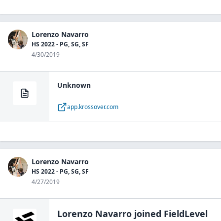
Lorenzo Navarro
HS 2022 - PG, SG, SF
4/30/2019
Unknown
app.krossover.com
Lorenzo Navarro
HS 2022 - PG, SG, SF
4/27/2019
Lorenzo Navarro
joined FieldLevel