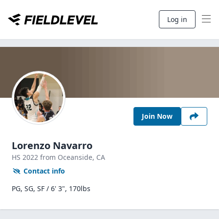
Log in
Join Now
Lorenzo Navarro
HS
2022
from Oceanside,
CA
Contact info
PG, SG, SF / 6' 3", 170lbs