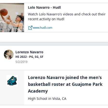
Lolo Navarro - Hudl
Watch Lolo Navarro's videos and check out their
recent activity on Hudl
www.hudl.com
Lorenzo Navarro
HS 2022 - PG, SG, SF
5/2/2019
Lorenzo Navarro
joined the
men's
basketball
roster at
Guajome Park
Academy
High School
in
Vista
,
CA