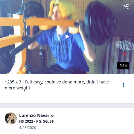
0:14
*285 x 3 - Felt easy, could've done more, didn't have
more weight.
Lorenzo Navarro
HS 2022 - PG, SG, SF
4/23/2020