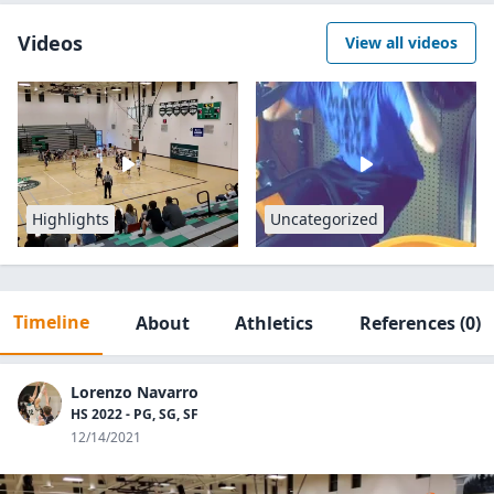
Videos
View all videos
Highlights
Uncategorized
Timeline
About
Athletics
References
(0)
Lorenzo Navarro
HS 2022 - PG, SG, SF
12/14/2021