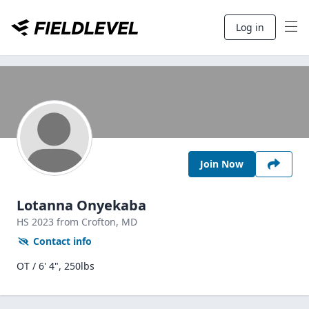
Log in
Join Now
Lotanna Onyekaba
HS
2023
from Crofton,
MD
Contact info
OT / 6' 4", 250lbs