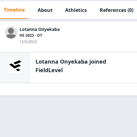
Timeline
About
Athletics
References
(0)
Lotanna Onyekaba
HS 2023 - OT
12/5/2022
Lotanna Onyekaba
joined
FieldLevel