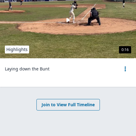
Highlights
0:16
Laying down the Bunt
Join to View Full Timeline