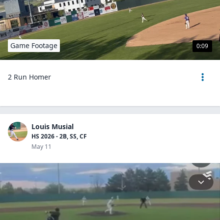
Game Footage
0:09
2 Run Homer
Louis Musial
HS 2026 - 2B, SS, CF
May 11