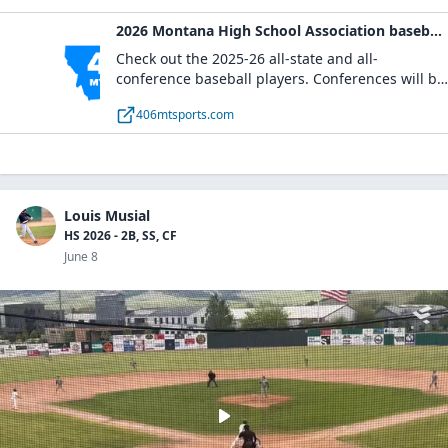
2026 Montana High School Association baseball honors teams
Check out the 2025-26 all-state and all-
conference baseball players. Conferences will be
added as they are submitted.
406mtsports.com
Louis Musial
HS 2026 - 2B, SS, CF
June 8