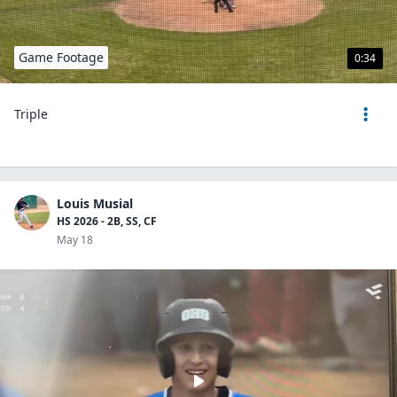
Game Footage
0:34
Triple
Louis Musial
HS 2026 - 2B, SS, CF
May 18