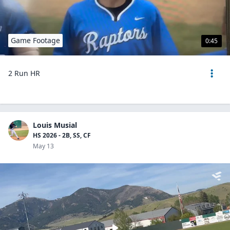
Game Footage
0:45
2 Run HR
Louis Musial
HS 2026 - 2B, SS, CF
May 13