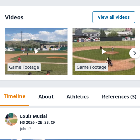
Videos
View all videos
Game Footage
Game Footage
Timeline
About
Athletics
References
(3)
Louis Musial
HS 2026 - 2B, SS, CF
July 12