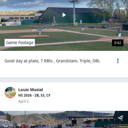
Game Footage
0:42
Good day at plate, 7 RBIs , Grandslam, Triple, DBL
Louis Musial
HS 2026 - 2B, SS, CF
April 2