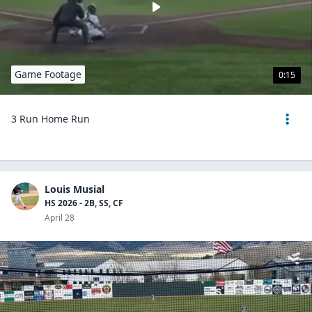
Game Footage
0:15
3 Run Home Run
Louis Musial
HS 2026 - 2B, SS, CF
April 28