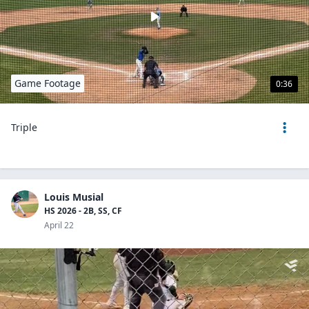
Game Footage
0:36
Triple
Louis Musial
HS 2026 - 2B, SS, CF
April 22