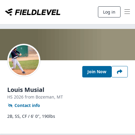
Log in
Join Now
Louis Musial
HS
2026
from Bozeman,
MT
Contact info
2B, SS, CF / 6' 0", 190lbs