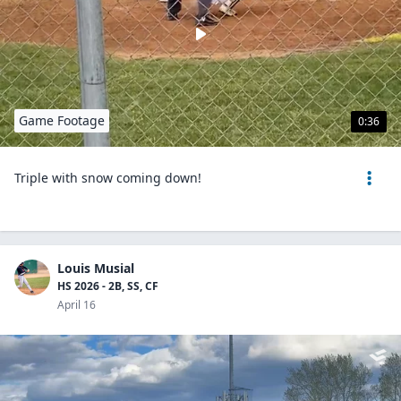
Game Footage
0:36
Triple with snow coming down!
Louis Musial
HS 2026 - 2B, SS, CF
April 16