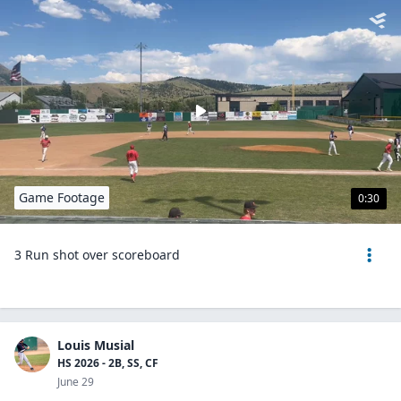
Game Footage
0:30
3 Run shot over scoreboard
Louis Musial
HS 2026 - 2B, SS, CF
June 29