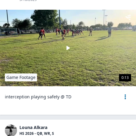
Game Footage
0:13
interception playing safety @ TD
Louna Alkara
HS 2026 - QB, WR, S