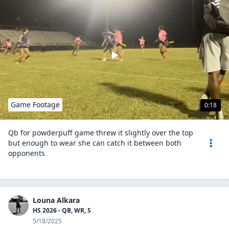
Game Footage
0:18
Qb for powderpuff game threw it slightly over the top
but enough to wear she can catch it between both
opponents
Louna Alkara
HS 2026 - QB, WR, S
5/18/2025