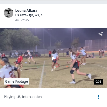
Louna Alkara
HS 2026 - QB, WR, S
4/25/2025
Game Footage
0:08
Playing LB, interception