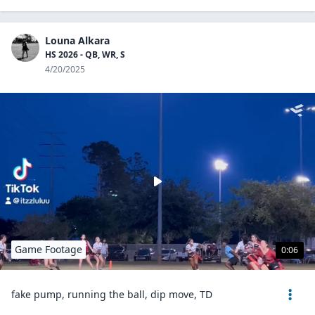
Louna Alkara
HS 2026 - QB, WR, S
4/20/2025
Game Footage
0:06
fake pump, running the ball, dip move, TD