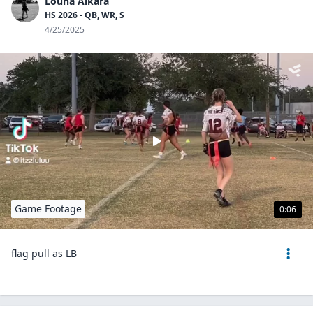
Louna Alkara
HS 2026 - QB, WR, S
4/25/2025
Game Footage
0:06
flag pull as LB