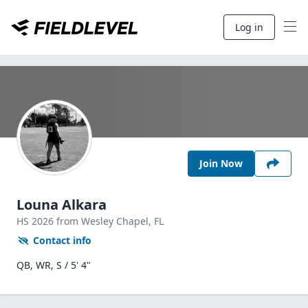
Log in
Join Now
Louna Alkara
HS
2026
from Wesley Chapel,
FL
Contact info
QB, WR, S / 5' 4"