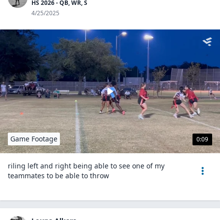
HS 2026 - QB, WR, S
4/25/2025
Game Footage
0:09
riling left and right being able to see one of my
teammates to be able to throw