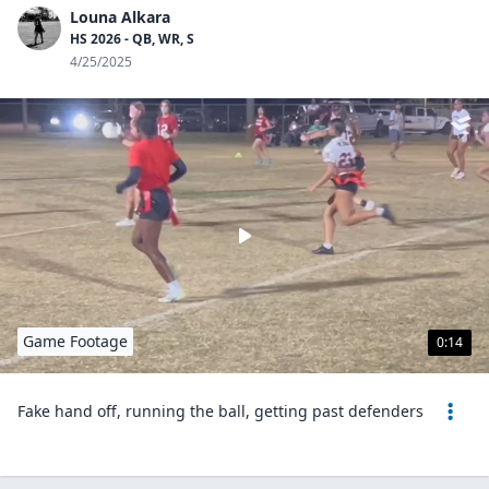
Louna Alkara
HS 2026 - QB, WR, S
4/25/2025
Game Footage
0:14
Fake hand off, running the ball, getting past defenders