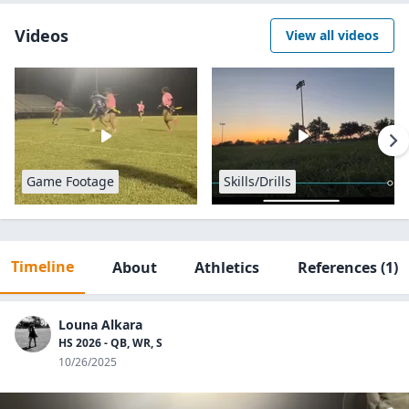
Videos
View all videos
Game Footage
Skills/Drills
Timeline
About
Athletics
References
(1)
Louna Alkara
HS 2026 - QB, WR, S
10/26/2025