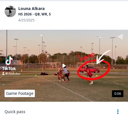
Louna Alkara
HS 2026 - QB, WR, S
4/25/2025
Game Footage
0:06
Quick pass