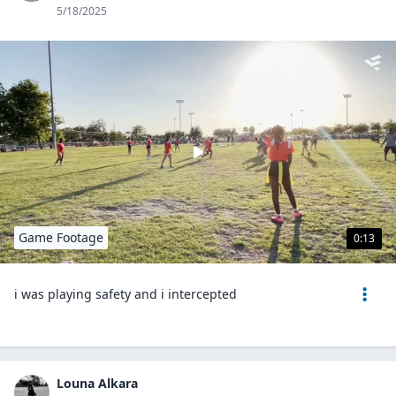
5/18/2025
Game Footage
0:13
i was playing safety and i intercepted
Louna Alkara