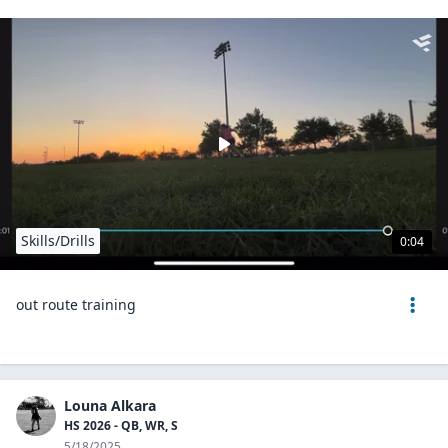
Skills/Drills
0:04
out route training
Louna Alkara
HS 2026 - QB, WR, S
5/18/2025