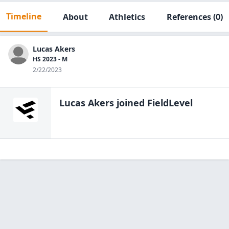
Timeline
About
Athletics
References
(0)
Lucas Akers
HS 2023 - M
2/22/2023
Lucas Akers
joined FieldLevel