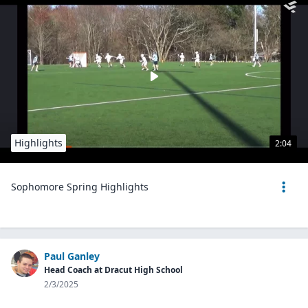
Highlights
2:04
Sophomore Spring Highlights
Paul Ganley
Head Coach at Dracut High School
2/3/2025