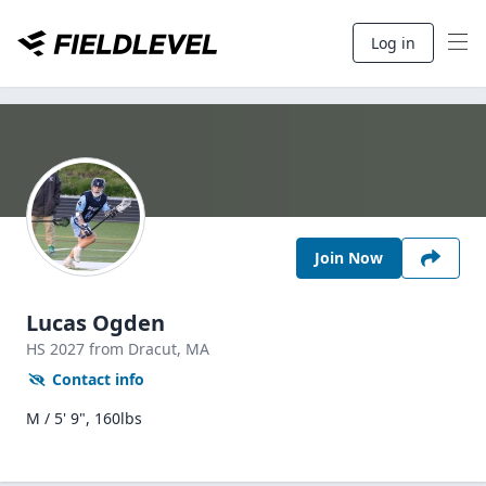
Log in
Join Now
Lucas Ogden
HS
2027
from Dracut,
MA
Contact info
M / 5' 9", 160lbs