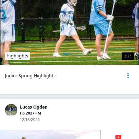
Highlights
3:25
Junior Spring Highlights
Lucas Ogden
HS 2027 - M
12/13/2025