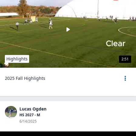
Highlights
2:51
2025 Fall Highlights
Lucas Ogden
HS 2027 - M
6/14/2025