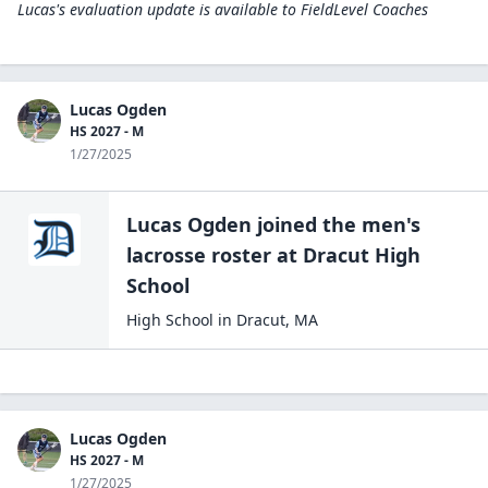
Lucas's evaluation update is available to
FieldLevel Coaches
Lucas Ogden
HS 2027 - M
1/27/2025
Lucas Ogden
joined the
men's
lacrosse
roster at
Dracut High
School
High School
in
Dracut
,
MA
Lucas Ogden
HS 2027 - M
1/27/2025