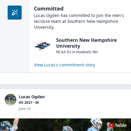
Committed
Lucas Ogden
has committed to join the
men's
lacrosse
team at
Southern New Hampshire
University
.
Southern New Hampshire
University
NCAA D2
in
Hooksett
,
NH
View
Lucas
's commitment story
Lucas Ogden
HS 2027 - M
June 25