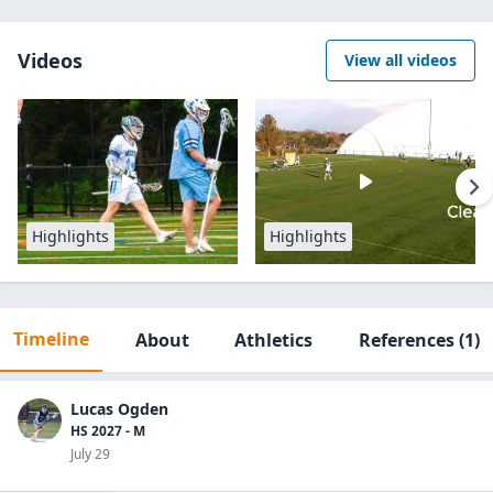
Videos
View all videos
Highlights
Highlights
Timeline
About
Athletics
References
(1)
Lucas Ogden
HS 2027 - M
July 29