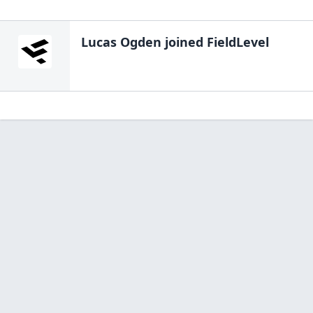
Lucas Ogden
joined FieldLevel