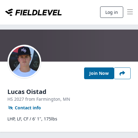
Log in
Join Now
Lucas Oistad
HS
2027
from Farmington,
MN
Contact info
LHP, LF, CF / 6' 1", 175lbs