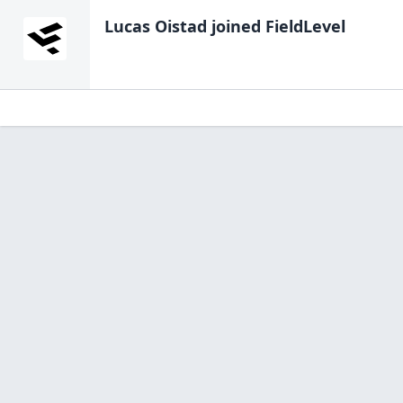
Lucas Oistad
joined FieldLevel