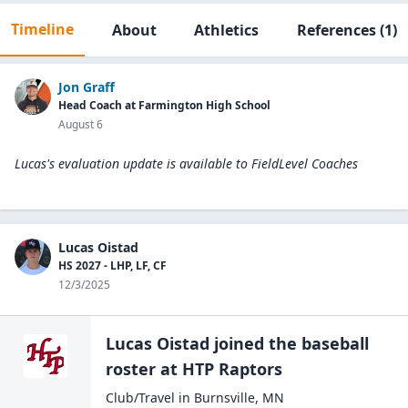
Timeline
About
Athletics
References
(1)
Jon Graff
Head Coach at Farmington High School
August 6
Lucas's evaluation update is available to
FieldLevel Coaches
Lucas Oistad
HS 2027 - LHP, LF, CF
12/3/2025
Lucas Oistad
joined the
baseball
roster at
HTP
Raptors
Club/Travel
in
Burnsville
,
MN