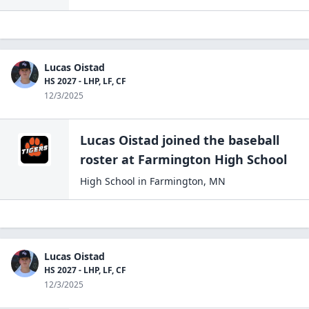
Lucas Oistad
HS 2027 - LHP, LF, CF
12/3/2025
Lucas Oistad
joined the
baseball
roster at
Farmington High
School
High School
in
Farmington
,
MN
Lucas Oistad
HS 2027 - LHP, LF, CF
12/3/2025