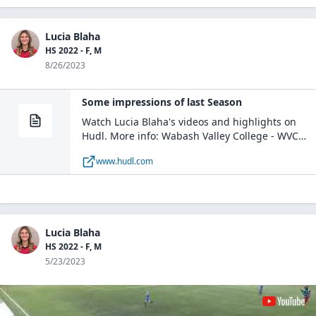
Lucia Blaha
HS 2022 - F, M
8/26/2023
Some impressions of last Season
Watch Lucia Blaha's videos and highlights on
Hudl. More info: Wabash Valley College - WVC
Womens Varsity Soccer / M, D / Mount Carmel, IL
www.hudl.com
Lucia Blaha
HS 2022 - F, M
5/23/2023