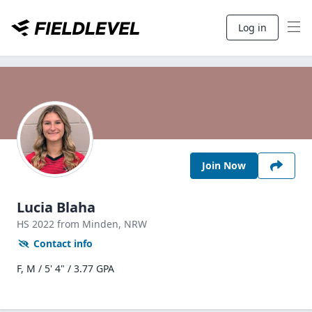
Log in
Join Now
Lucia Blaha
HS
2022
from Minden,
NRW
Contact info
F, M / 5' 4" / 3.77 GPA