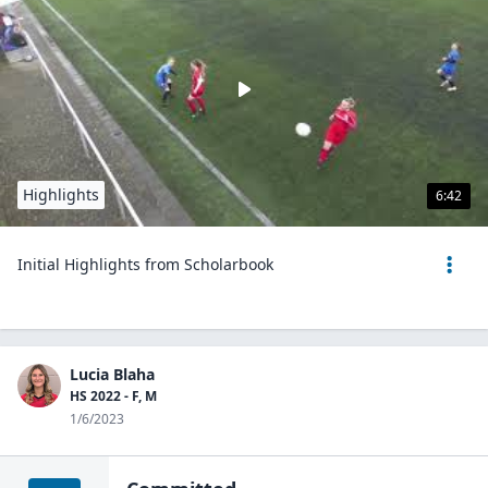
Highlights
6:42
Initial Highlights from Scholarbook
Lucia Blaha
HS 2022 - F, M
1/6/2023