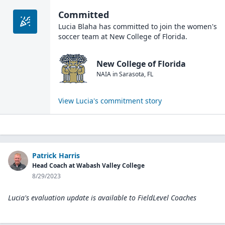
Committed
Lucia Blaha
has committed to join the
women's
soccer
team at
New College of Florida
.
New College of Florida
NAIA
in
Sarasota
,
FL
View
Lucia
's commitment story
Patrick Harris
Head Coach at Wabash Valley College
8/29/2023
Lucia's evaluation update is available to
FieldLevel Coaches