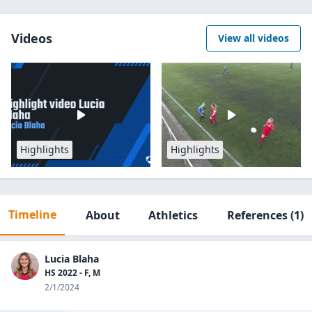
Videos
View all videos
Highlights
Highlights
Timeline
About
Athletics
References
(1)
Lucia Blaha
HS 2022 - F, M
2/1/2024