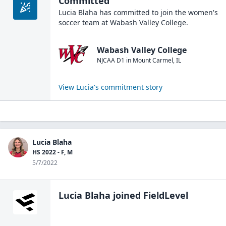
Committed
Lucia Blaha
has committed to join the
women's
soccer
team at
Wabash Valley College
.
Wabash Valley College
NJCAA D1
in
Mount Carmel
,
IL
View
Lucia
's commitment story
Lucia Blaha
HS 2022 - F, M
5/7/2022
Lucia Blaha
joined FieldLevel