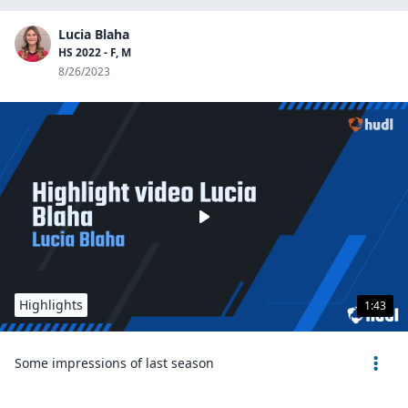
Lucia Blaha
HS 2022 - F, M
8/26/2023
Highlights
1:43
Some impressions of last season