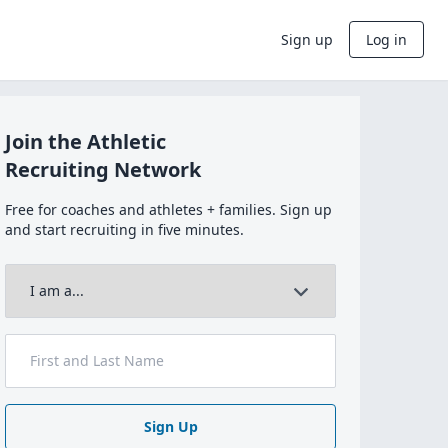
Sign up
Log in
Join the Athletic
Recruiting Network
Free for coaches and athletes + families. Sign up
and start recruiting in five minutes.
Sign Up