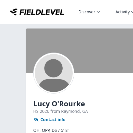
Discover
Activity
Lucy O'Rourke
HS
2026
from Raymond,
GA
Contact info
OH, OPP, DS / 5' 8"