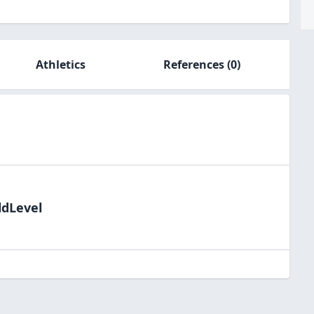
Athletics
References
(0)
ldLevel