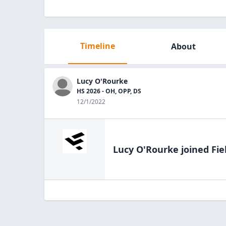
Timeline
About
Lucy O'Rourke
HS 2026 - OH, OPP, DS
12/1/2022
Lucy O'Rourke
joined Fie