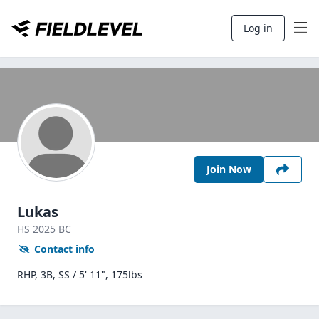
Log in
Join Now
Lukas
HS
2025
BC
Contact info
RHP, 3B, SS / 5' 11", 175lbs