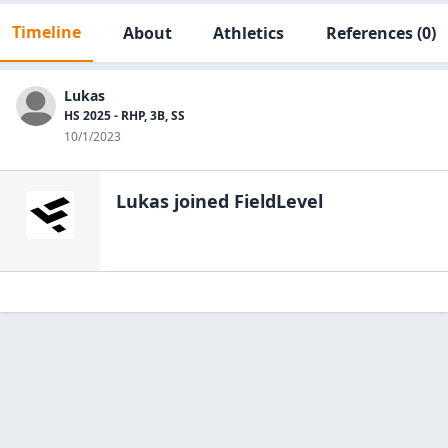
Timeline
About
Athletics
References
(0)
Lukas
HS 2025 - RHP, 3B, SS
10/1/2023
Lukas
joined FieldLevel