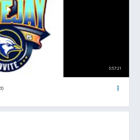
5:57:21
d)