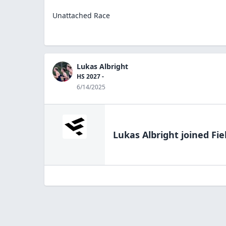
Unattached Race
Lukas Albright
HS 2027 -
6/14/2025
Lukas Albright
joined Fie