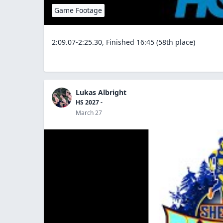
Game Footage
2:09.07-2:25.30, Finished 16:45 (58th place)
Lukas Albright
HS 2027 -
March 27