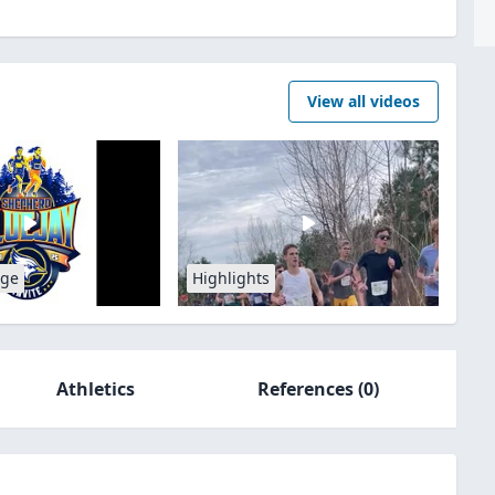
View all videos
age
Highlights
Athletics
References
(0)