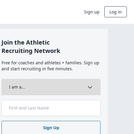
Sign up
Log in
Join the Athletic
Recruiting Network
Free for coaches and athletes + families. Sign up
and start recruiting in five minutes.
Sign Up