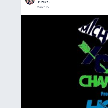
HS 2027 -
March 27