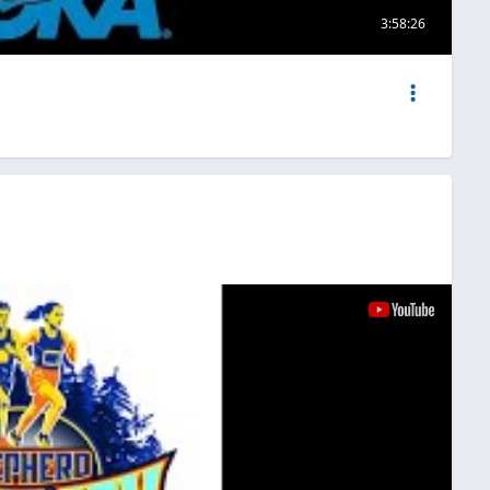
3:58:26