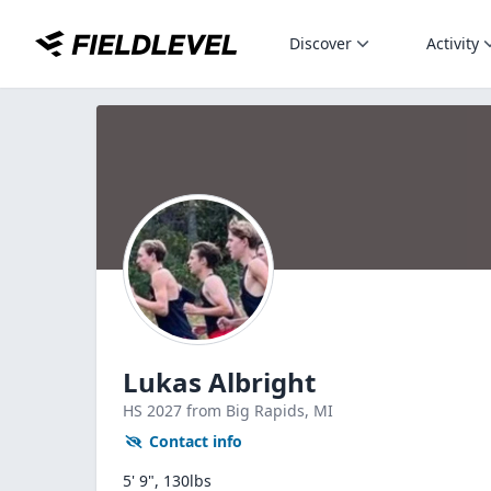
Discover
Activity
Lukas Albright
HS
2027
from Big Rapids,
MI
Contact info
5' 9", 130lbs