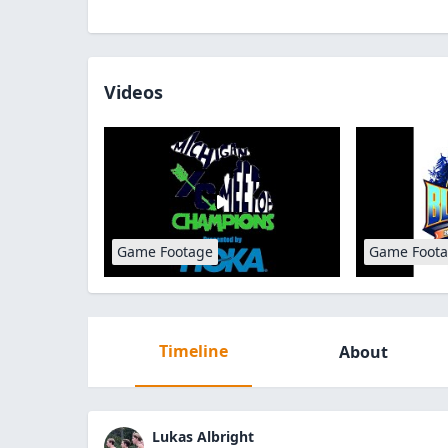
Videos
Game Footage
Game Foot
Timeline
About
Lukas Albright