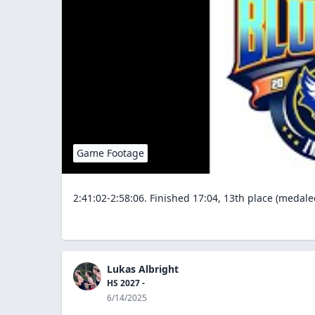
Game Footage
2:41:02-2:58:06. Finished 17:04, 13th place (medale
Lukas Albright
HS 2027 -
6/14/2025