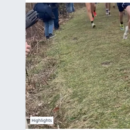
Highlights