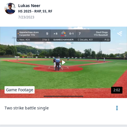
Lukas Neer
HS 2025 - RHP, SS, RF
7/23/2023
Game Footage
2:02
Two strike battle single