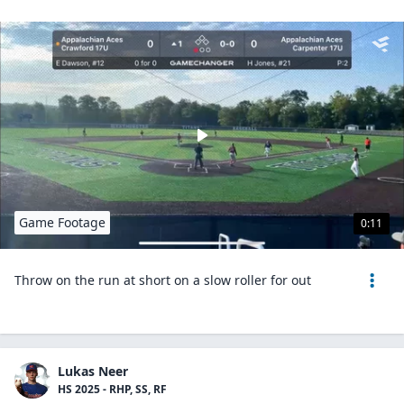
Game Footage
0:11
Throw on the run at short on a slow roller for out
Lukas Neer
HS 2025 - RHP, SS, RF