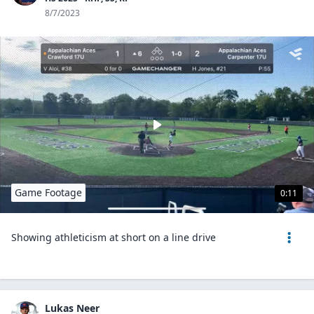
8/7/2023
Game Footage
0:11
Showing athleticism at short on a line drive
Lukas Neer