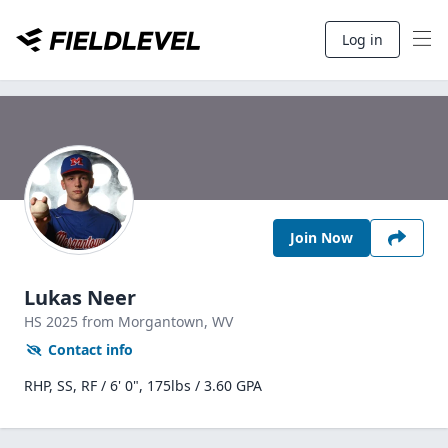
Log in
Join Now
Lukas Neer
HS
2025
from Morgantown,
WV
Contact info
RHP, SS, RF / 6' 0", 175lbs / 3.60 GPA