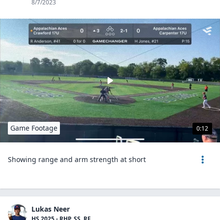
8/7/2023
Game Footage
0:12
Showing range and arm strength at short
Lukas Neer
HS 2025 - RHP, SS, RF