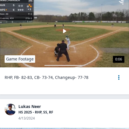
Game Footage
0:06
RHP, FB- 82-83, CB- 73-74, Changeup- 77-78
Lukas Neer
HS 2025 - RHP, SS, RF
4/13/2024