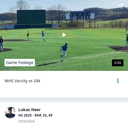
Game Footage
0:08
MHS Varsity vs GW
Lukas Neer
HS 2025 - RHP, SS, RF
3/29/2024