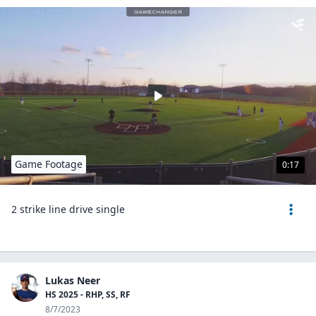
Game Footage
0:17
2 strike line drive single
Lukas Neer
HS 2025 - RHP, SS, RF
8/7/2023