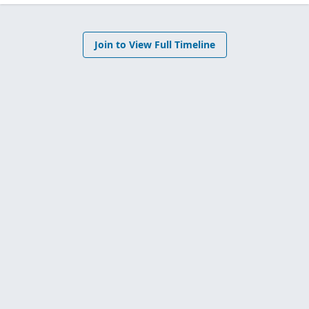
Join to View Full Timeline