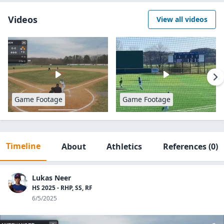
Videos
View all videos
Game Footage
Game Footage
Timeline
About
Athletics
References
(0)
Lukas Neer
HS 2025 - RHP, SS, RF
6/5/2025