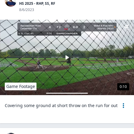
HS 2025 - RHP, SS, RF
8/6/2023
Game Footage
0:10
Covering some ground at short throw on the run for out