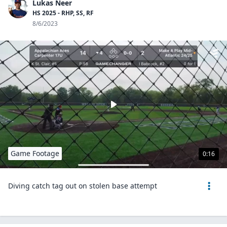
Lukas Neer
HS 2025 - RHP, SS, RF
8/6/2023
Game Footage
0:16
Diving catch tag out on stolen base attempt