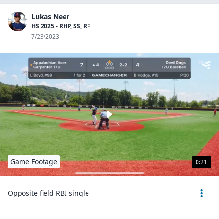
Lukas Neer
HS 2025 - RHP, SS, RF
7/23/2023
Game Footage
0:21
Opposite field RBI single