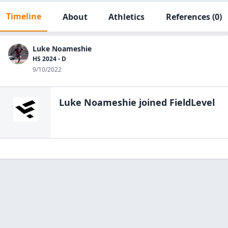
Timeline
About
Athletics
References
(0)
Luke Noameshie
HS 2024 - D
9/10/2022
Luke Noameshie
joined FieldLevel