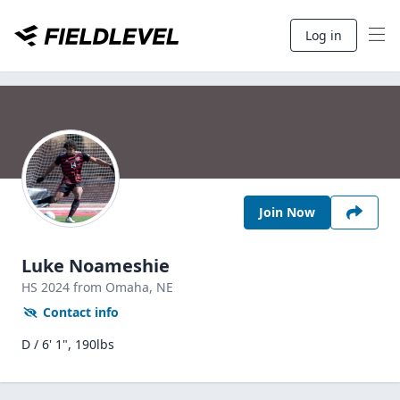
Log in
Join Now
Luke Noameshie
HS
2024
from Omaha,
NE
Contact info
D / 6' 1", 190lbs