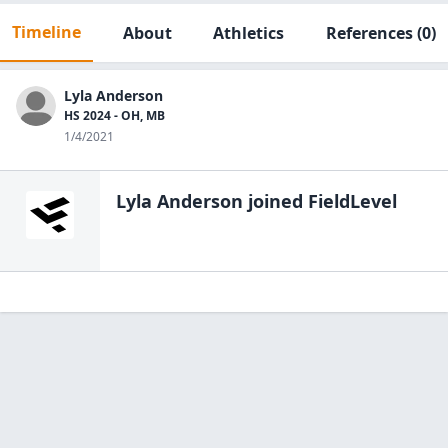
Timeline
About
Athletics
References
(0)
Lyla Anderson
HS 2024 - OH, MB
1/4/2021
Lyla Anderson
joined FieldLevel