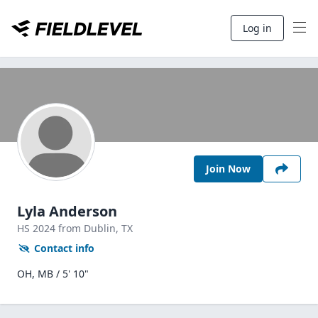
Log in
Join Now
Lyla Anderson
HS
2024
from Dublin,
TX
Contact info
OH, MB / 5' 10"