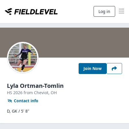
Log in
Join Now
Lyla Ortman-Tomlin
HS
2026
from Cheviot,
OH
Contact info
D, GK / 5' 8"