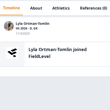
Timeline
About
Athletics
References
(0)
Lyla Ortman-Tomlin
HS 2026 - D, GK
1/13/2025
Lyla Ortman-Tomlin
joined
FieldLevel