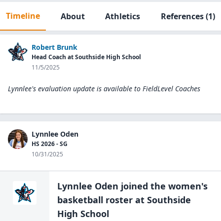
Timeline
About
Athletics
References
(1)
Robert Brunk
Head Coach at Southside High School
11/5/2025
Lynnlee's evaluation update is available to
FieldLevel Coaches
Lynnlee Oden
HS 2026 - SG
10/31/2025
Lynnlee Oden
joined the
women's
basketball
roster at
Southside
High
School