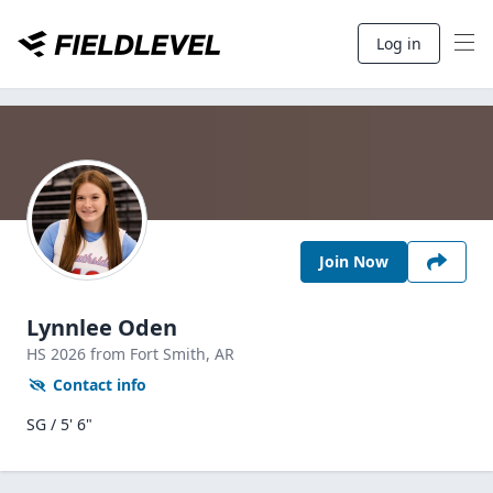
Log in
Join Now
Lynnlee Oden
HS
2026
from Fort Smith,
AR
Contact info
SG / 5' 6"