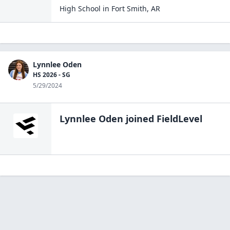
High School
in
Fort Smith
,
AR
Lynnlee Oden
HS 2026 - SG
5/29/2024
Lynnlee Oden
joined FieldLevel