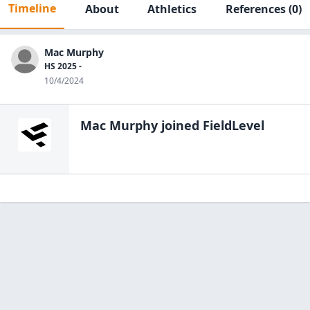
Timeline
About
Athletics
References
(0)
Mac Murphy
HS 2025 -
10/4/2024
Mac Murphy
joined FieldLevel