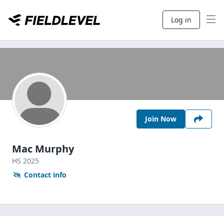
Log in
Join Now
Mac Murphy
HS
2025
Contact info