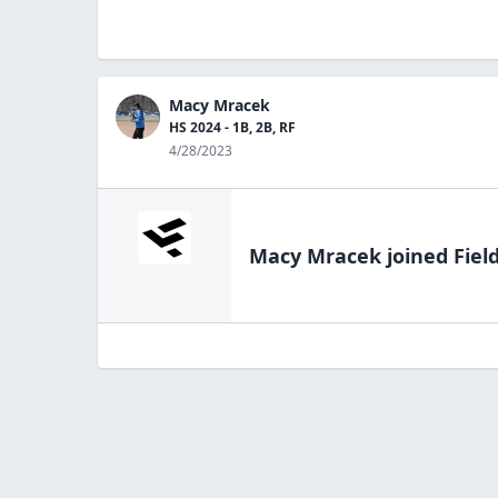
Macy Mracek
HS 2024 - 1B, 2B, RF
4/28/2023
Macy Mracek
joined Fiel