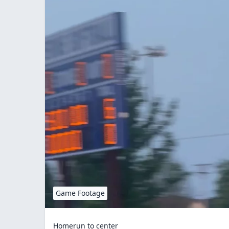
Game Footage
Homerun to center