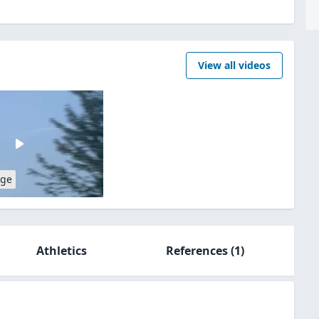
View all videos
age
Athletics
References
(1)