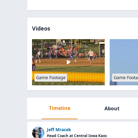
Videos
Game Footage
Game Foot
Timeline
About
Jeff Mracek
Head Coach at Central Iowa Kaos