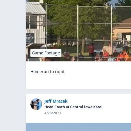
Game Footage
Homerun to right
Jeff Mracek
Head Coach at Central Iowa Kaos
4/28/2023