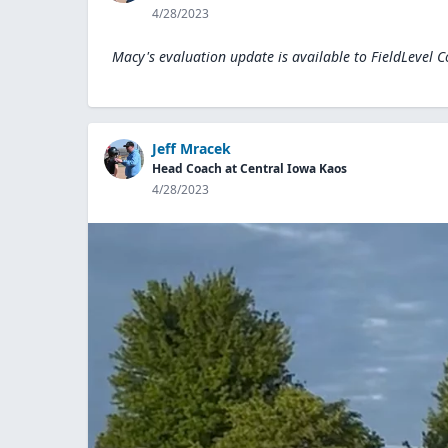
4/28/2023
Macy's evaluation update is available to
FieldLevel 
Jeff Mracek
Head Coach at Central Iowa Kaos
4/28/2023