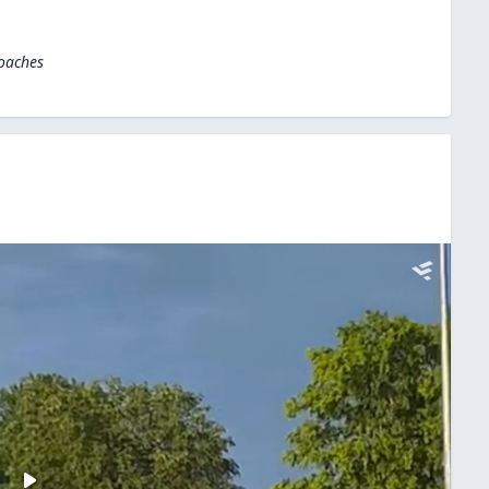
Coaches