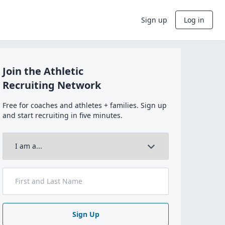
Sign up
Log in
Join the Athletic
Recruiting Network
Free for coaches and athletes + families. Sign up
and start recruiting in five minutes.
Sign Up