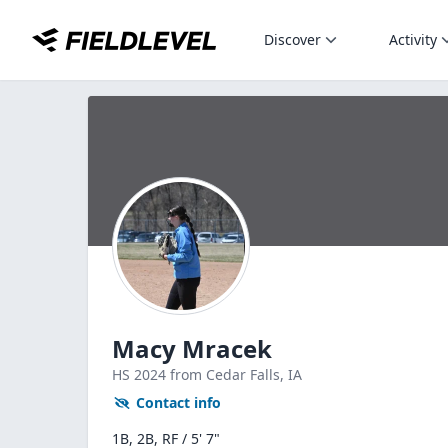
Discover
Activity
Macy Mracek
HS
2024
from Cedar Falls,
IA
Contact info
1B, 2B, RF / 5' 7"