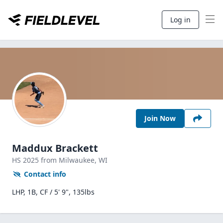
Log in
Join Now
Maddux Brackett
HS
2025
from Milwaukee,
WI
Contact info
LHP, 1B, CF / 5' 9", 135lbs