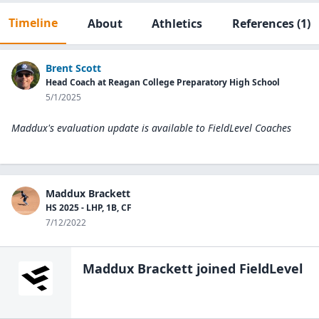
Timeline
About
Athletics
References
(1)
Brent Scott
Head Coach at Reagan College Preparatory High School
5/1/2025
Maddux's evaluation update is available to
FieldLevel Coaches
Maddux Brackett
HS 2025 - LHP, 1B, CF
7/12/2022
Maddux Brackett
joined FieldLevel