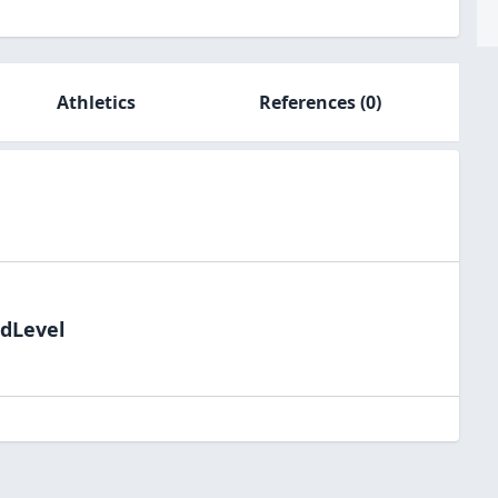
Athletics
References
(0)
ldLevel