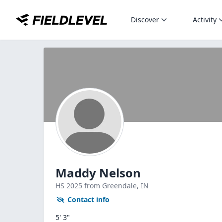
Discover
Activity
Maddy Nelson
HS
2025
from Greendale,
IN
Contact info
5' 3"