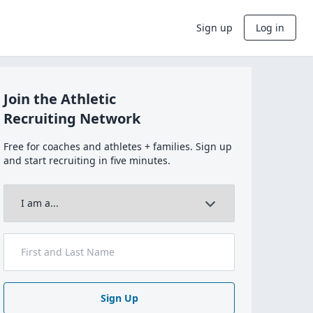
Sign up
Log in
Join the Athletic
Recruiting Network
Free for coaches and athletes + families. Sign up
and start recruiting in five minutes.
Sign Up