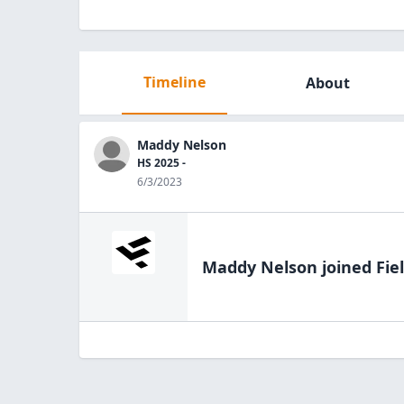
Timeline
About
Maddy Nelson
HS 2025 -
6/3/2023
Maddy Nelson
joined Fie