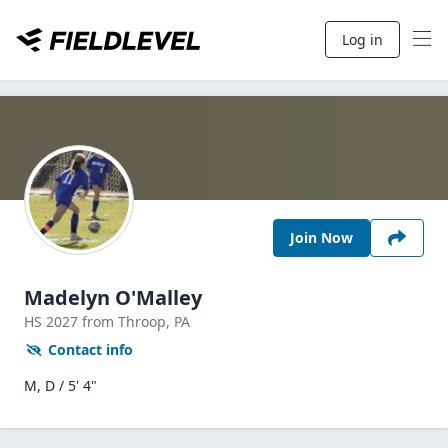
Log in
Join Now
Madelyn O'Malley
HS
2027
from Throop,
PA
Contact info
M, D / 5' 4"