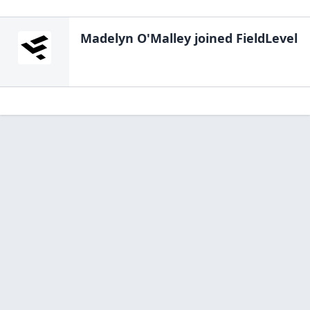
Madelyn O'Malley
joined FieldLevel