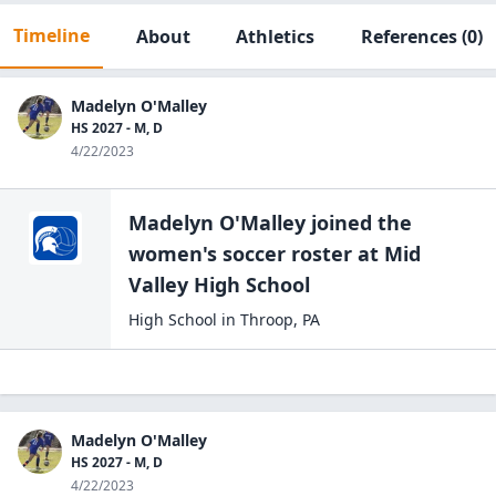
Timeline
About
Athletics
References
(0)
Madelyn O'Malley
HS 2027 - M, D
4/22/2023
Madelyn O'Malley
joined the
women's soccer
roster at
Mid
Valley High
School
High School
in
Throop
,
PA
Madelyn O'Malley
HS 2027 - M, D
4/22/2023