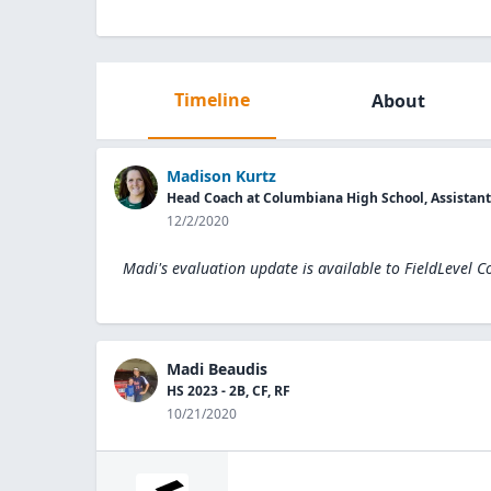
Timeline
About
Madison Kurtz
Head Coach at Columbiana High School, Assistan
12/2/2020
Madi's evaluation update is available to
FieldLevel C
Madi Beaudis
HS 2023 - 2B, CF, RF
10/21/2020