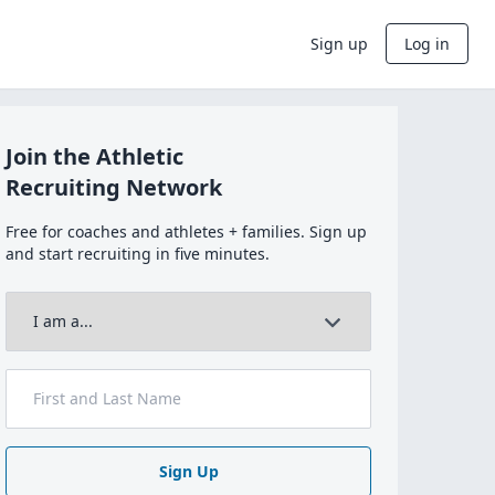
Sign up
Log in
Join the Athletic
Recruiting Network
Free for coaches and athletes + families. Sign up
and start recruiting in five minutes.
Sign Up