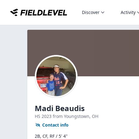
Discover
Activity
Madi Beaudis
HS
2023
from Youngstown,
OH
Contact info
2B, CF, RF / 5' 4"