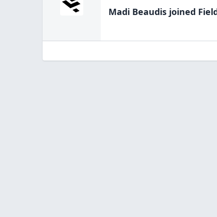
Madi Beaudis
joined Fiel