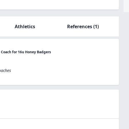
Athletics
References
(1)
t Coach for 16u Honey Badgers
oaches