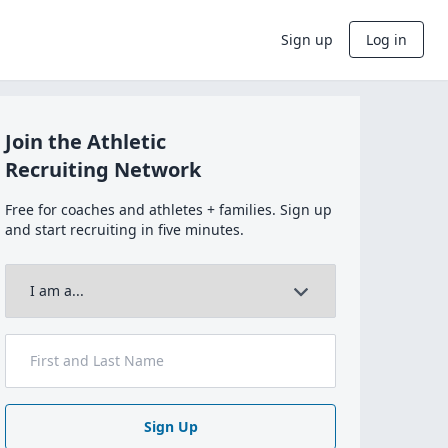
Sign up
Log in
Join the Athletic
Recruiting Network
Free for coaches and athletes + families. Sign up
and start recruiting in five minutes.
Sign Up