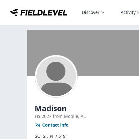
Discover
Activity
Madison
HS
2027
from Mobile,
AL
Contact info
SG, SF, PF / 5' 9"