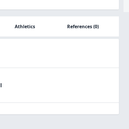
Athletics
References
(0)
l