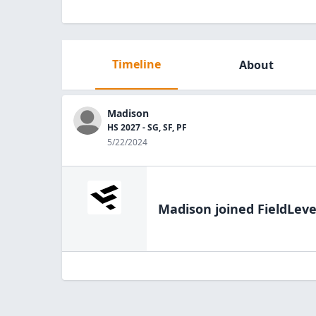
Timeline
About
Madison
HS 2027 - SG, SF, PF
5/22/2024
Madison
joined FieldLeve