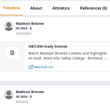
Timeline
About
Athletics
References
(0)
Madison Briones
HS 2024 - D
10/22/2025
OB/CDM-mady briones
Watch Madison Briones's videos and highlights
on Hudl. More info: Dallas College - Richland -
DC - Richland Soccer / D / Class of 2028 / Dallas,
www.hudl.com
TX
Madison Briones
HS 2024 - D
8/9/2025