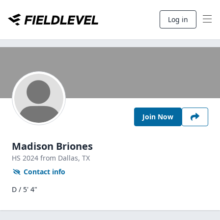
Log in
Join Now
Madison Briones
HS
2024
from Dallas,
TX
Contact info
D / 5' 4"