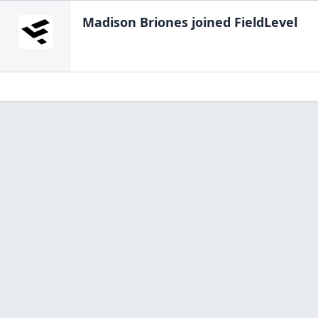
Madison Briones
joined FieldLevel