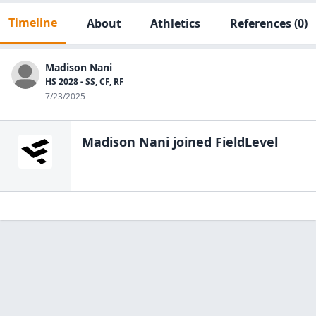
Timeline
About
Athletics
References
(0)
Madison Nani
HS 2028 - SS, CF, RF
7/23/2025
Madison Nani
joined FieldLevel