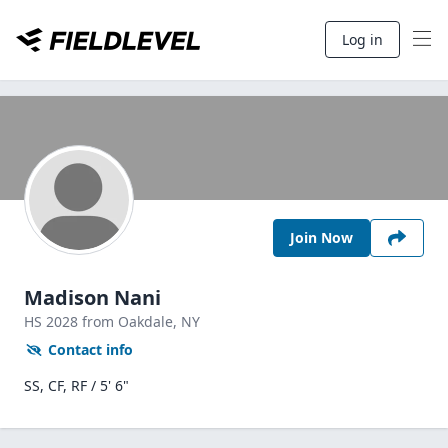
Log in
Join Now
Madison Nani
HS
2028
from Oakdale,
NY
Contact info
SS, CF, RF / 5' 6"