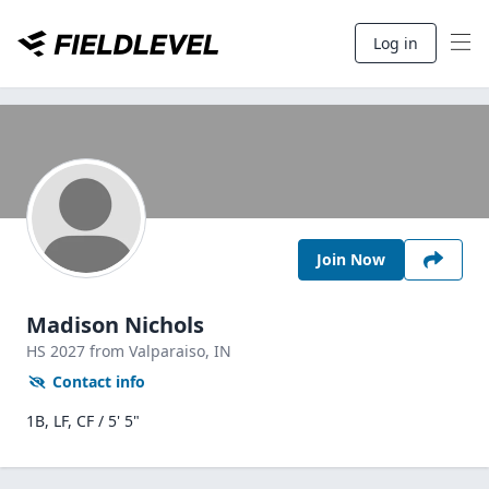
Log in
Join Now
Madison Nichols
HS
2027
from Valparaiso,
IN
Contact info
1B, LF, CF / 5' 5"