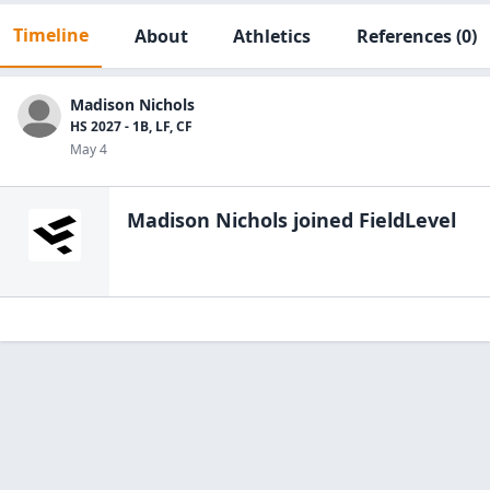
Timeline
About
Athletics
References
(0)
Madison Nichols
HS 2027 - 1B, LF, CF
May 4
Madison Nichols
joined FieldLevel