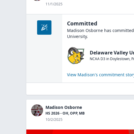
11/1/2025
Committed
Madison Osborne
has committed 
University
.
Delaware Valley U
NCAA D3
in
Doylestown
,
P
View
Madison
's commitment stor
Madison Osborne
HS 2026 - OH, OPP, MB
10/2/2025