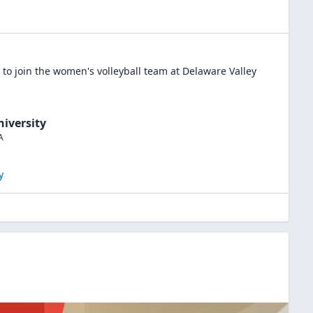
to join the
women's volleyball
team at
Delaware Valley
niversity
A
y