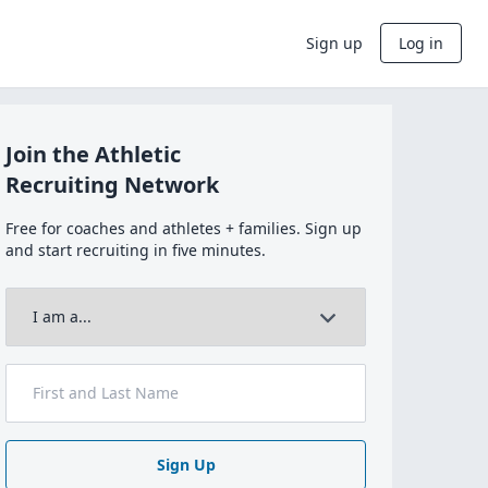
Sign up
Log in
Join the Athletic
Recruiting Network
Free for coaches and athletes + families. Sign up
and start recruiting in five minutes.
Sign Up