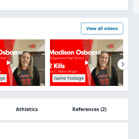
View all videos
age
Game Footage
Athletics
References
(2)