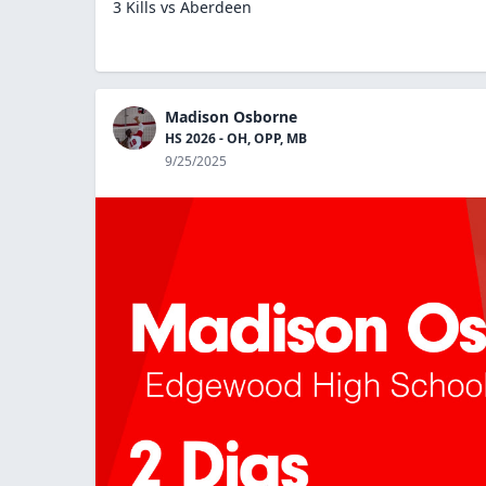
3 Kills vs Aberdeen
Madison Osborne
HS 2026 - OH, OPP, MB
9/25/2025