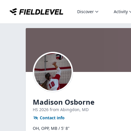
Discover
Activity
Madison Osborne
HS
2026
from Abingdon,
MD
Contact info
OH, OPP, MB / 5' 8"