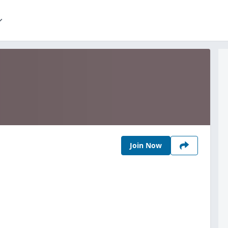
Join Now