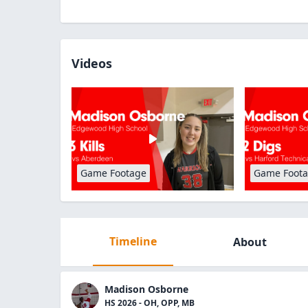
Videos
Game Footage
Game Foot
Timeline
About
Madison Osborne
HS 2026 - OH, OPP, MB