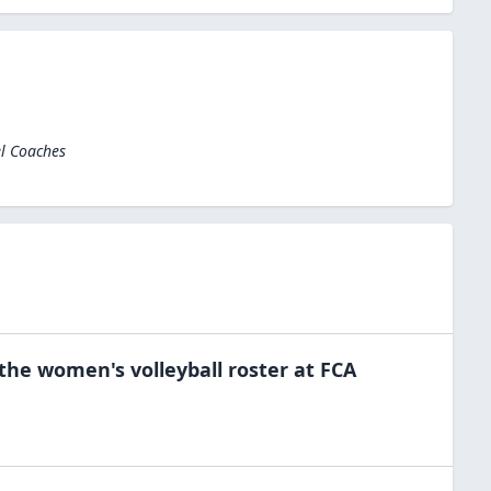
el Coaches
 the
women's volleyball
roster at
FCA