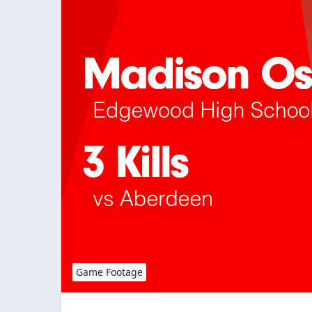
Game Footage