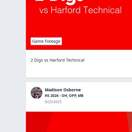
Game Footage
2 Digs vs Harford Technical
Madison Osborne
HS 2026 - OH, OPP, MB
9/25/2025