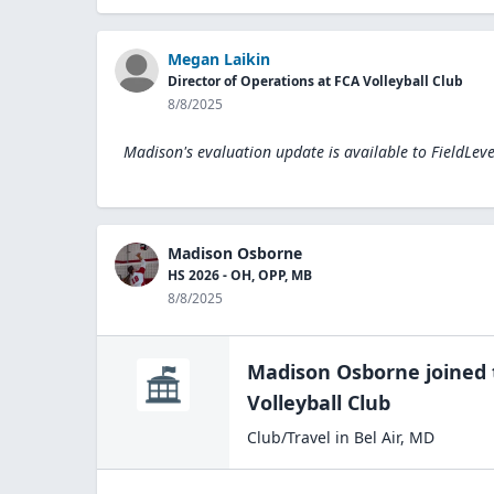
Megan Laikin
Director of Operations at FCA Volleyball Club
8/8/2025
Madison's evaluation update is available to
FieldLev
Madison Osborne
HS 2026 - OH, OPP, MB
8/8/2025
Madison Osborne
joined
Volleyball Club
Club/Travel
in
Bel Air
,
MD