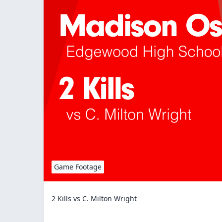
Game Footage
2 Kills vs C. Milton Wright