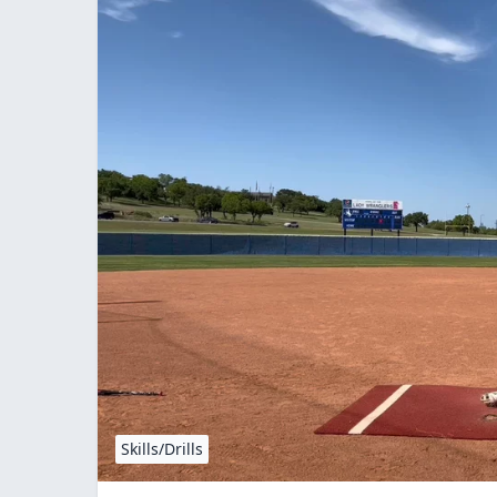
Skills/Drills