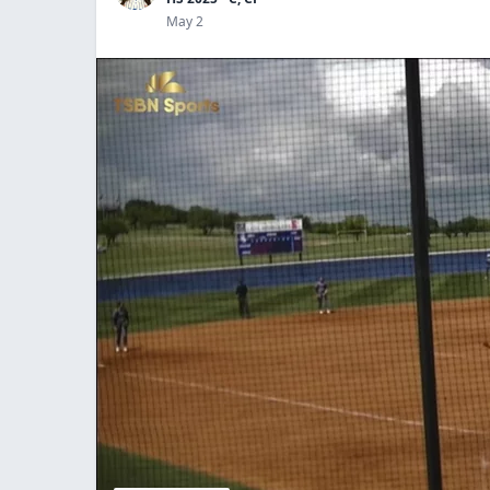
May 2