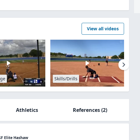
View all videos
age
Skills/Drills
Athletics
References
(2)
SF Elite Hashaw