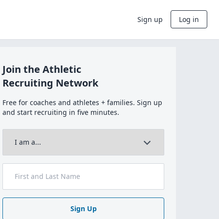
Sign up
Log in
Join the Athletic
Recruiting Network
Free for coaches and athletes + families. Sign up
and start recruiting in five minutes.
Sign Up