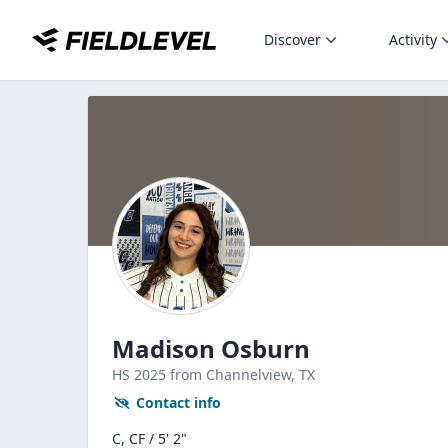
Discover
Activity
Madison Osburn
HS
2025
from Channelview,
TX
Contact info
C, CF / 5' 2"