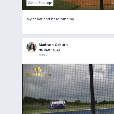
Game Footage
My at bat and base running
Madison Osburn
HS 2025 - C, CF
May 2