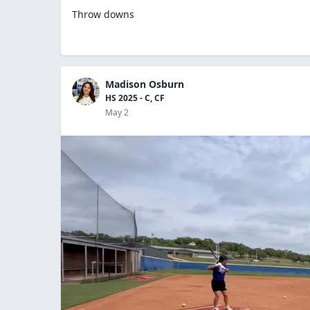
Throw downs
Madison Osburn
HS 2025 - C, CF
May 2