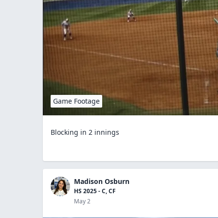
Game Footage
Blocking in 2 innings
Madison Osburn
HS 2025 - C, CF
May 2