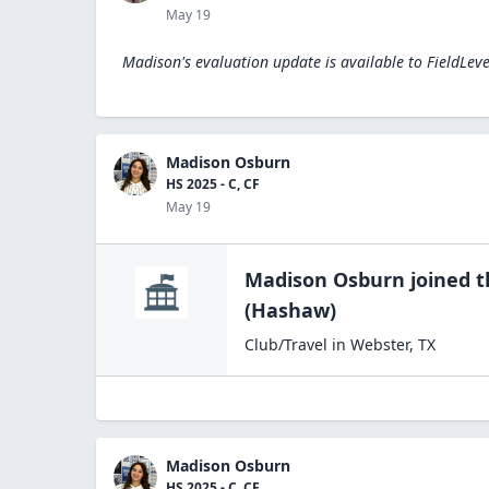
May 19
Madison's evaluation update is available to
FieldLev
Madison Osburn
HS 2025 - C, CF
May 19
Madison Osburn
joined 
(Hashaw)
Club/Travel
in
Webster
,
TX
Madison Osburn
HS 2025 - C, CF