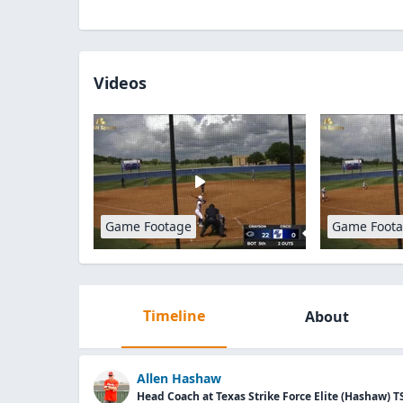
Videos
Game Footage
Game Foot
Timeline
About
Allen Hashaw
Head Coach at Texas Strike Force Elite (Hashaw) T