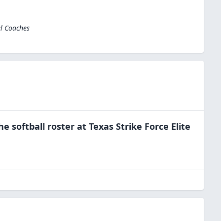
el Coaches
the
softball
roster at
Texas Strike Force Elite