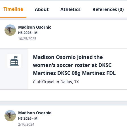
Timeline
About
Athletics
References
(0)
Madison Osornio
HS 2026 - M
10/25/2025
Madison Osornio
joined the
women's soccer
roster at
DKSC
Martinez DKSC 08g
Martinez FDL
Club/Travel
in
Dallas
,
TX
Madison Osornio
HS 2026 - M
2/16/2024