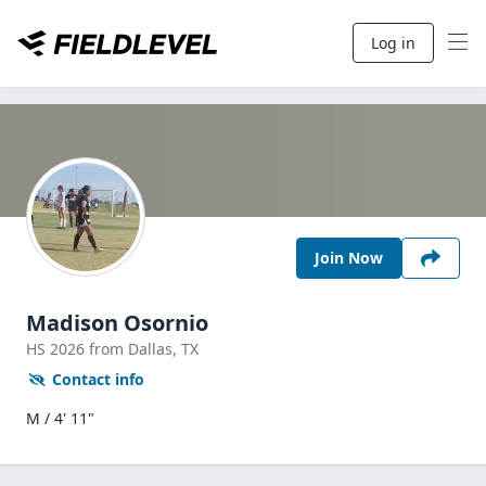
Log in
Join Now
Madison Osornio
HS
2026
from Dallas,
TX
Contact info
M / 4' 11"