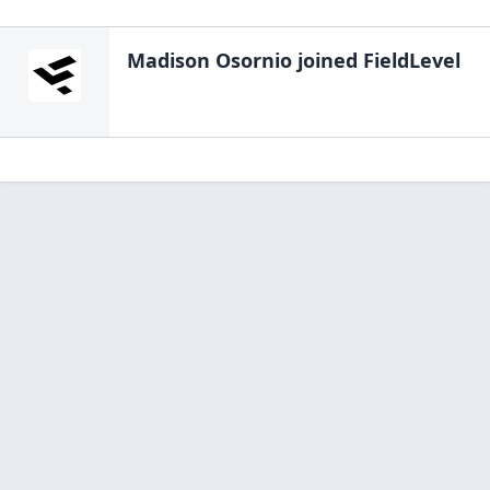
Madison Osornio
joined FieldLevel