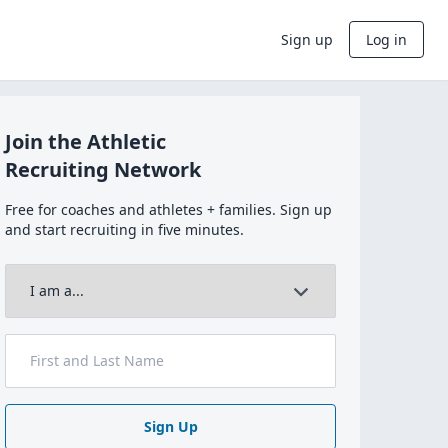
Sign up
Log in
Join the Athletic
Recruiting Network
Free for coaches and athletes + families. Sign up
and start recruiting in five minutes.
Sign Up