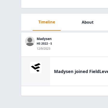
Timeline
About
Madysen
HS 2022 - S
12/9/2023
Madysen
joined FieldLev