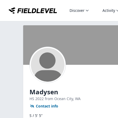
Discover
Activity
Madysen
HS
2022
from Ocean City,
WA
Contact info
S / 5' 5"