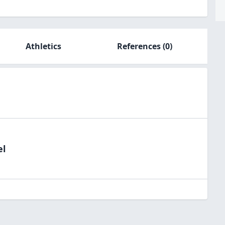
Athletics
References
(0)
el