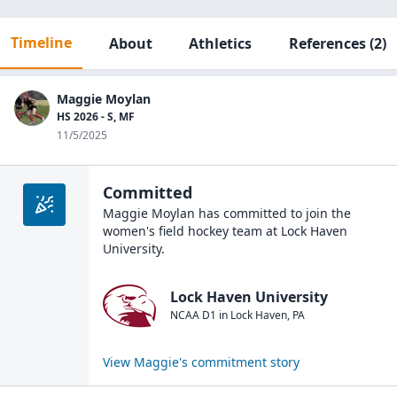
Timeline
About
Athletics
References
(2)
Maggie Moylan
HS 2026 - S, MF
11/5/2025
Committed
Maggie Moylan
has committed to join the
women's field hockey
team at
Lock Haven
University
.
Lock Haven University
NCAA D1
in
Lock Haven
,
PA
View
Maggie
's commitment story