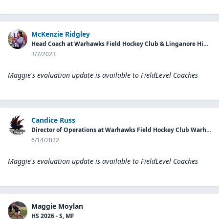
McKenzie Ridgley
Head Coach at Warhawks Field Hockey Club & Linganore High School
3/7/2023
Maggie's evaluation update is available to
FieldLevel Coaches
Candice Russ
Director of Operations at Warhawks Field Hockey Club Warhawks
6/14/2022
Maggie's evaluation update is available to
FieldLevel Coaches
Maggie Moylan
HS 2026 - S, MF