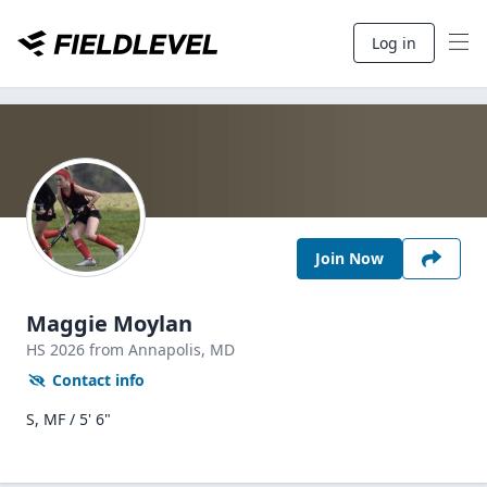
Log in
Join Now
Maggie Moylan
HS
2026
from Annapolis,
MD
Contact info
S, MF / 5' 6"