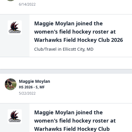
6/14/2022
Maggie Moylan
joined the
women's field hockey
roster at
Warhawks Field Hockey
Club 2026
Club/Travel
in
Ellicott City
,
MD
Maggie Moylan
HS 2026 - S, MF
5/22/2022
Maggie Moylan
joined the
women's field hockey
roster at
Warhawks Field Hockey
Club