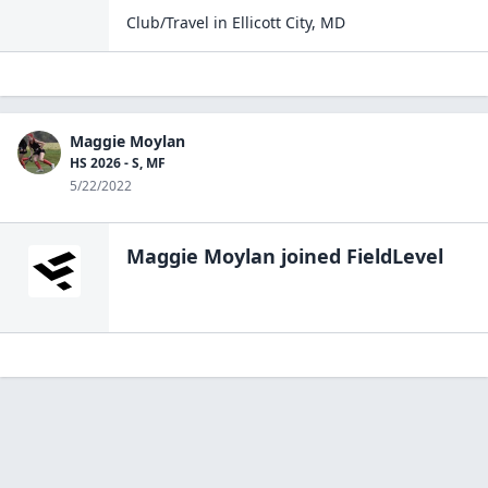
Club/Travel
in
Ellicott City
,
MD
Maggie Moylan
HS 2026 - S, MF
5/22/2022
Maggie Moylan
joined FieldLevel