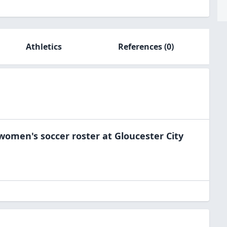
Athletics
References
(0)
women's soccer
roster at
Gloucester City