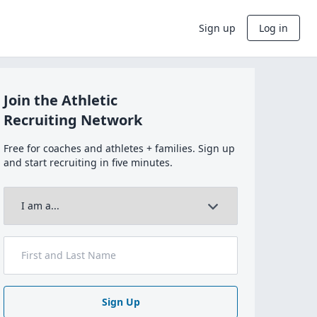
Sign up
Log in
Join the Athletic
Recruiting Network
Free for coaches and athletes + families. Sign up
and start recruiting in five minutes.
Sign Up