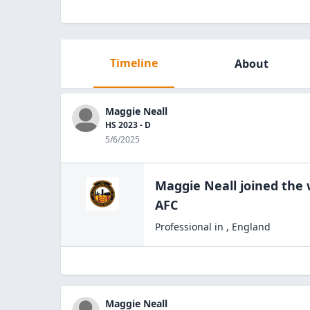
Timeline
About
Maggie Neall
HS 2023 - D
5/6/2025
Maggie Neall
joined the
AFC
Professional
in
,
England
Maggie Neall