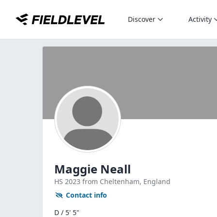
Discover
Activity
Maggie Neall
HS
2023
from Cheltenham,
England
Contact info
D / 5' 5"