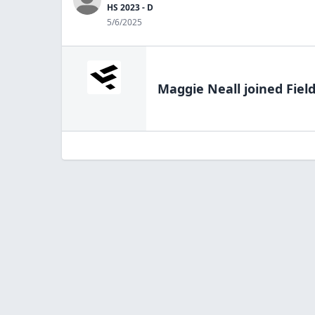
HS 2023 - D
5/6/2025
Maggie Neall
joined Fiel