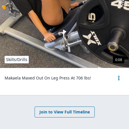
Skills/Drills
0:08
Makaela Maxed Out On Leg Press At 706 lbs!
Join to View Full Timeline