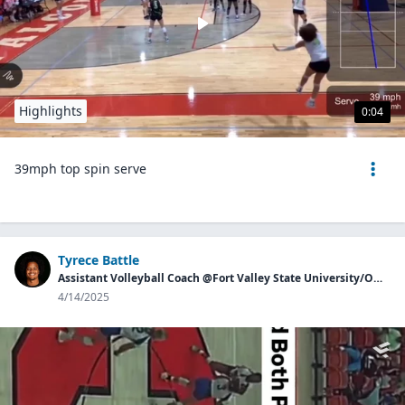
Highlights
0:04
39mph top spin serve
Tyrece Battle
Assistant Volleyball Coach @Fort Valley State University/Owner of Georgia Aces
4/14/2025