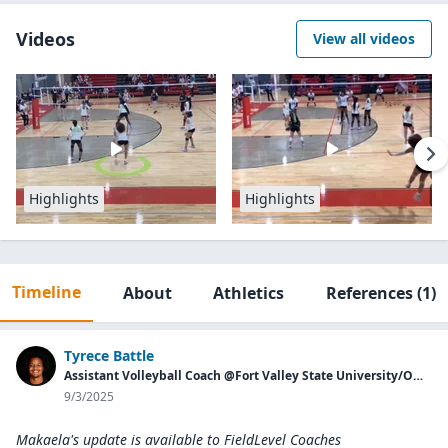
Videos
View all videos
Highlights
Highlights
Timeline
About
Athletics
References
(1)
Tyrece Battle
Assistant Volleyball Coach @Fort Valley State University/Owner of Georgia Aces
9/3/2025
Makaela's update is available to
FieldLevel Coaches