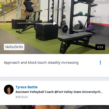
Skills/Drills
0:53
Approach and block touch steadily increasing
Tyrece Battle
Assistant Volleyball Coach @Fort Valley State University/Owner of Georgia Aces
8/8/2024