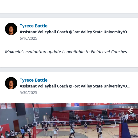
Tyrece Battle
Assistant Volleyball Coach @Fort Valley State University/Owner of Georgia Aces
6/16/2025
Makaela's evaluation update is available to
FieldLevel Coaches
Tyrece Battle
Assistant Volleyball Coach @Fort Valley State University/Owner of Georgia Aces
5/30/2025