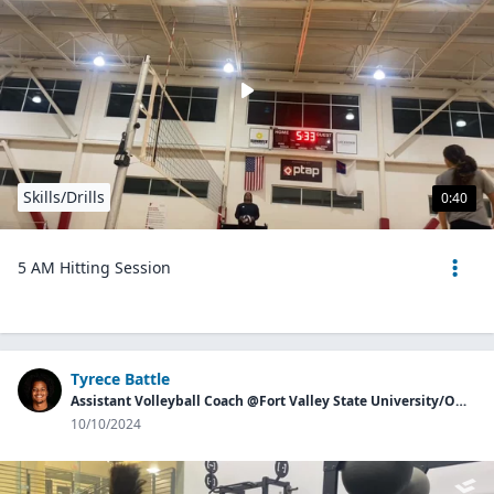
Skills/Drills
0:40
5 AM Hitting Session
Tyrece Battle
Assistant Volleyball Coach @Fort Valley State University/Owner of Georgia Aces
10/10/2024