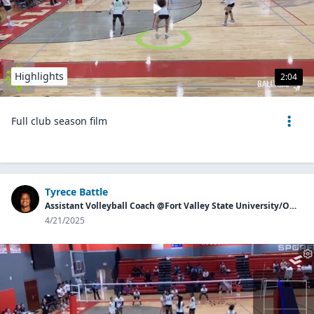
Highlights
2:04
Full club season film
Tyrece Battle
Assistant Volleyball Coach @Fort Valley State University/Owner of Georgia Aces
4/21/2025