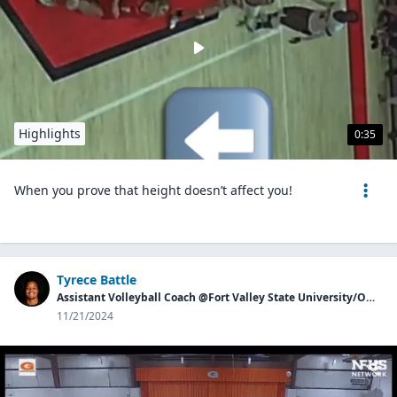
Highlights
0:35
When you prove that height doesn’t affect you!
Tyrece Battle
Assistant Volleyball Coach @Fort Valley State University/Owner of Georgia Aces
11/21/2024