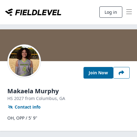
Log in
Join Now
Makaela Murphy
HS
2027
from Columbus,
GA
Contact info
OH, OPP / 5' 9"