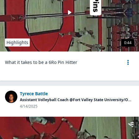
Highlights
0:44
What it takes to be a 6Ro Pin Hitter
Tyrece Battle
Assistant Volleyball Coach @Fort Valley State University/Owner of Georgia Aces
4/14/2025