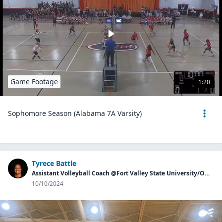
Game Footage
1:20
Sophomore Season (Alabama 7A Varsity)
Tyrece Battle
Assistant Volleyball Coach @Fort Valley State University/Owner of Georgia Aces
10/10/2024